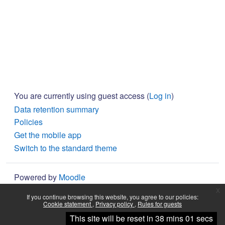
You are currently using guest access (
Log in
)
Data retention summary
Policies
Get the mobile app
Switch to the standard theme
Powered by
Moodle
x
If you continue browsing this website, you agree to our policies:
Cookie statement
Privacy policy
Rules for guests
Continue
This site will be reset in 38 mins 01 secs