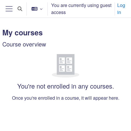
Skip to main content
You are currently using guest
Log
Toggle search input
access
in
Side panel
My courses
Main content blocks
Course overview
Skip Course overview
You're not enrolled in any courses.
Once you're enrolled in a course, it will appear here.