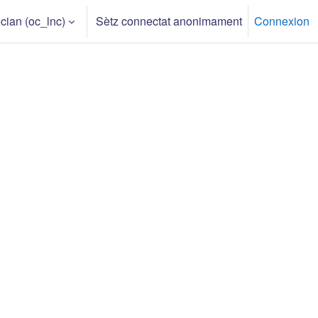
an ‎(oc_lnc)‎
Sètz connectat anonimament
Connexion