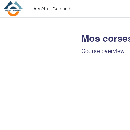
Passar al contengut principal
Acuèlh
Calendièr
Mos corse
Main conten
Course overview
Sautar Course overvie