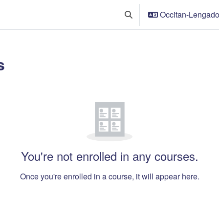
Occitan-Lengadoci
Toggle search input
s
t blocks
w
You're not enrolled in any courses.
Once you're enrolled in a course, it will appear here.