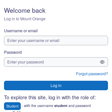
Skip to main content
Welcome back
Log in to Mount Orange
Username or email
Password
Forgot password?
Log in
To explore this site, log in with the role of:
- with the username
student
and password
Student