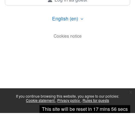
English ‎(en)‎
Cookies notice
x
If you continue browsing this website, you agree to our policies:
Cookie statement
Privacy policy
Rules for guests
Continue
This site will be reset in 17 mins 56 secs
You are not logged in.
Data retention summary