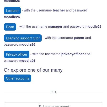
moodle26
- with the username
teacher
and password
Lecturer
moodle26
- with the username
manager
and password
moodle26
Dean
- with the username
parent
and
Learning support tutor
password
moodle26
- with the username
privacyofficer
and
Privacy officer
password
moodle26
Or explore one of our many
Other accounts
OR
Log in as guest