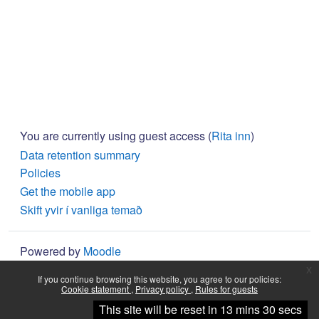
You are currently using guest access (
Rita inn
)
Data retention summary
Policies
Get the mobile app
Skift yvir í vanliga temað
Powered by
Moodle
x
If you continue browsing this website, you agree to our policies:
Cookie statement
Privacy policy
Rules for guests
Halt fram
This site will be reset in 13 mins 30 secs