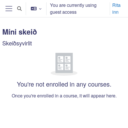
Far til høvuðsinnihald
You are currently using
Rita
Toggle search input
guest access
inn
Side panel
Míni skeið
Main content blocks
Skeiðsyvirlit
Leyp um Skeiðsyvirlit
You're not enrolled in any courses.
Once you're enrolled in a course, it will appear here.