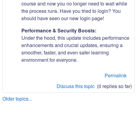
course and now you no longer need to wait while
the process runs. Have you tried to login? You
should have seen our new login page!
Performance & Security Boosts:
Under the hood, this update includes performance
enhancements and crucial updates, ensuring a
smoother, faster, and even safer learning
environment for everyone.
Permalink
Discuss this topic
(0 replies so far)
Older topics...