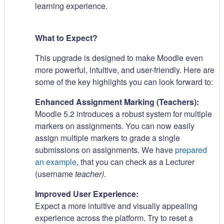
learning experience.
What to Expect?
This upgrade is designed to make Moodle even
more powerful, intuitive, and user-friendly. Here are
some of the key highlights you can look forward to:
Enhanced Assignment Marking (Teachers):
Moodle 5.2 introduces a robust system for multiple
markers on assignments. You can now easily
assign multiple markers to grade a single
submissions on assignments. We have
prepared
an example
, that you can check as a Lecturer
(username
teacher)
.
Improved User Experience:
Expect a more intuitive and visually appealing
experience across the platform. Try to reset a