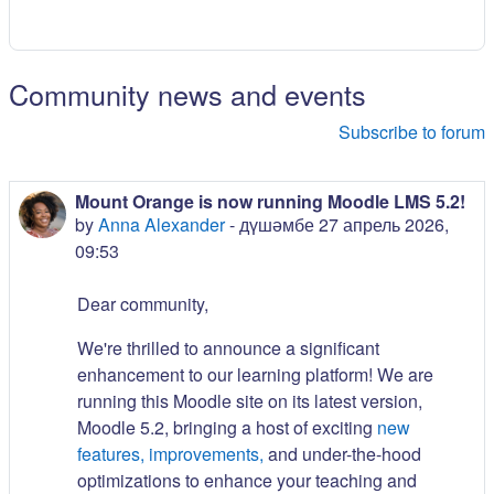
Community news and events
Subscribe to forum
Mount Orange is now running Moodle LMS 5.2!
by
Anna Alexander
-
дүшәмбе 27 апрель 2026,
09:53
Dear community,
We're thrilled to announce a significant
enhancement to our learning platform! We are
running this Moodle site on its latest version,
Moodle 5.2, bringing a host of exciting
new
features, improvements,
and under-the-hood
optimizations to enhance your teaching and