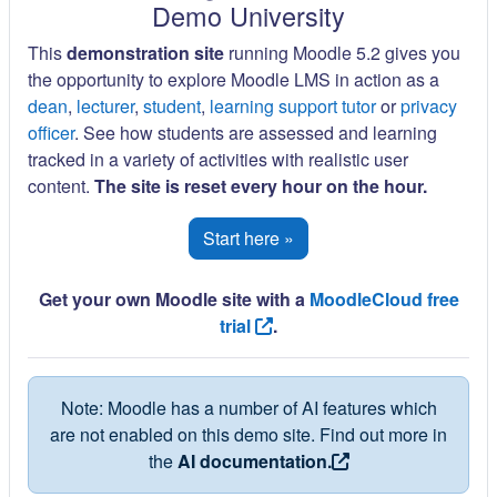
Demo University
This
demonstration site
running Moodle 5.2 gives you
the opportunity to explore Moodle LMS in action as a
dean
,
lecturer
,
student
,
learning support tutor
or
privacy
officer
. See how students are assessed and learning
tracked in a variety of activities with realistic user
content.
The site is reset every hour on the hour.
Start here »
Get your own Moodle site with a
MoodleCloud free
trial
.
Note: Moodle has a number of AI features which
are not enabled on this demo site. Find out more in
the
AI documentation.