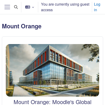
Баш эчтәлеккә күчү
You are currently using guest
Log
Toggle search input
access
in
Side panel
Mount Orange
Mount Orange: Moodle's Global