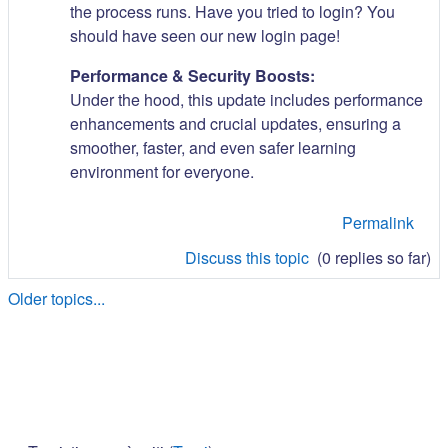
the process runs. Have you tried to login? You
should have seen our new login page!
Performance & Security Boosts:
Under the hood, this update includes performance
enhancements and crucial updates, ensuring a
smoother, faster, and even safer learning
environment for everyone.
Permalink
Discuss this topic
(0 replies so far)
Older topics...