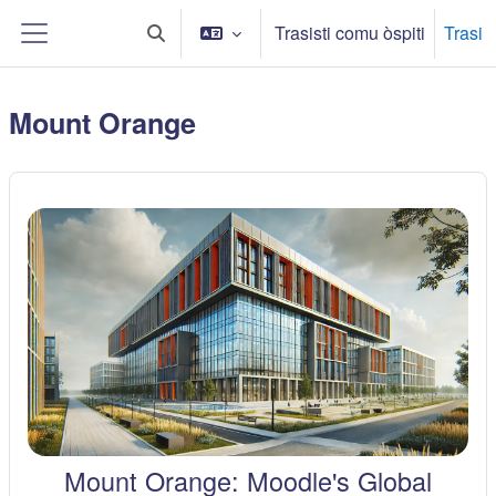
Sauta ô cuntinutu principali
Trasisti comu òspiti
Trasi
Toggle search input
Side panel
Mount Orange
Mount Orange: Moodle's Global