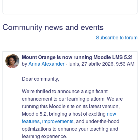
Community news and events
Subscribe to forum
Mount Orange is now running Moodle LMS 5.2!
by
Anna Alexander
-
lunis, 27 abrile 2026, 9:53 AM
Dear community,
We're thrilled to announce a significant
enhancement to our learning platform! We are
running this Moodle site on its latest version,
Moodle 5.2, bringing a host of exciting
new
features, improvements,
and under-the-hood
optimizations to enhance your teaching and
learning experience.