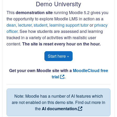
Demo University
This
demonstration site
running Moodle 5.2 gives you
the opportunity to explore Moodle LMS in action as a
dean
,
lecturer
,
student
,
learning support tutor
or
privacy
officer
. See how students are assessed and learning
tracked in a variety of activities with realistic user
content.
The site is reset every hour on the hour.
Start here »
Get your own Moodle site with a
MoodleCloud free
trial
.
Note: Moodle has a number of AI features which
are not enabled on this demo site. Find out more in
the
AI documentation.