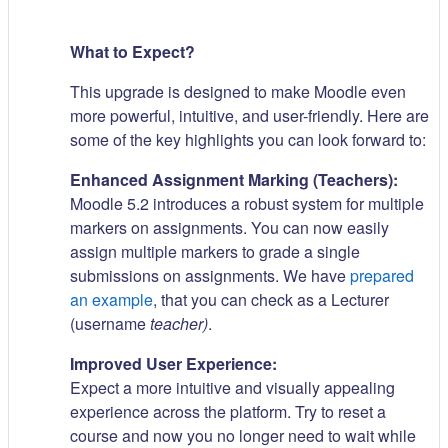
What to Expect?
This upgrade is designed to make Moodle even
more powerful, intuitive, and user-friendly. Here are
some of the key highlights you can look forward to:
Enhanced Assignment Marking (Teachers):
Moodle 5.2 introduces a robust system for multiple
markers on assignments. You can now easily
assign multiple markers to grade a single
submissions on assignments. We have
prepared
an example
, that you can check as a Lecturer
(username
teacher)
.
Improved User Experience:
Expect a more intuitive and visually appealing
experience across the platform. Try to reset a
course and now you no longer need to wait while