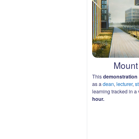
Mount 
This
demonstration 
as a
dean
,
lecturer
,
s
learning tracked in a v
hour.