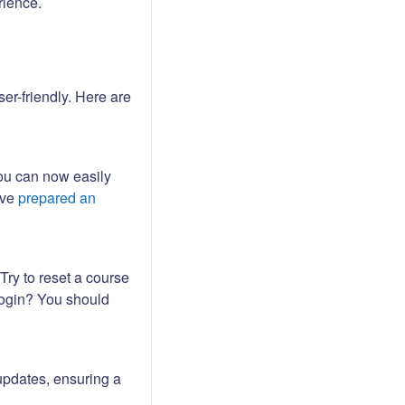
rience.
er-friendly. Here are
ou can now easily
ave
prepared an
Try to reset a course
login? You should
updates, ensuring a