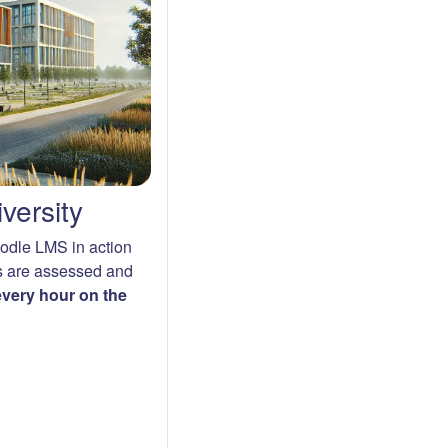
versity
oodle LMS in action
s are assessed and
 every hour on the