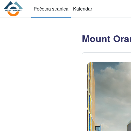
Idi na glavni sadržaj
Početna stranica
Kalendar
Mount Ora