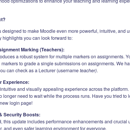
hood optimizations to enhance your teaching and learning expe
ct?
s designed to make Moodle even more powerful, intuitive, and us
 highlights you can look forward to:
ignment Marking (Teachers):
roduces a robust system for multiple markers on assignments. Y
e markers to grade a single submissions on assignments. We h
 you can check as a Lecturer (username
teacher)
.
r Experience:
ntuitive and visually appealing experience across the platform. 
 longer need to wait while the process runs. Have you tried to 
new login page!
& Security Boosts:
, this update includes performance enhancements and crucial 
er, and even safer learning environment for everyone.