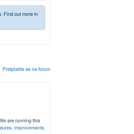
. Find out more in
Pretplatite se na forum
 We are running this
atures, improvements,