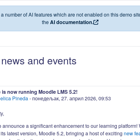
a number of AI features which are not enabled on this demo site
the
AI documentation.
news and events
 is now running Moodle LMS 5.2!
elica Pineda
-
понедељак, 27. април 2026, 09:53
y,
to announce a significant enhancement to our learning platform!
its latest version, Moodle 5.2, bringing a host of exciting
new fe