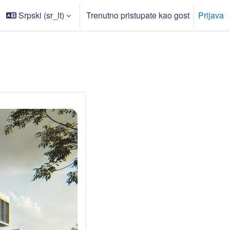
Srpski ‎(sr_lt)‎
Trenutno pristupate kao gost
Prijava
či/isključi polje za pretragu