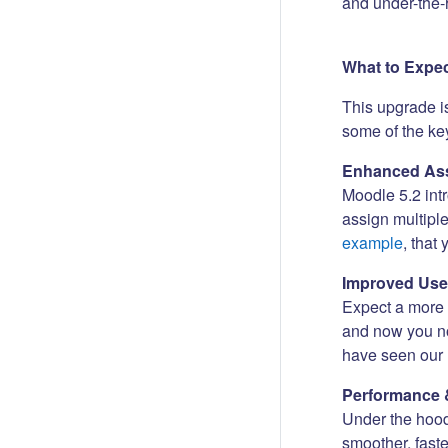
and under-the-
What to Expe
This upgrade i
some of the key
Enhanced Ass
Moodle 5.2 int
assign multipl
example
, that
Improved Use
Expect a more i
and now you no
have seen our 
Performance 
Under the hood
smoother, fast