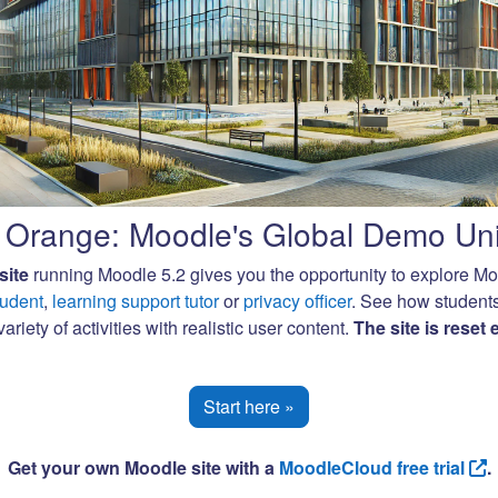
Orange: Moodle's Global Demo Uni
site
running Moodle 5.2 gives you the opportunity to explore M
tudent
,
learning support tutor
or
privacy officer
. See how student
ariety of activities with realistic user content.
The site is reset
Start here »
Get your own Moodle site with a
MoodleCloud free trial
.