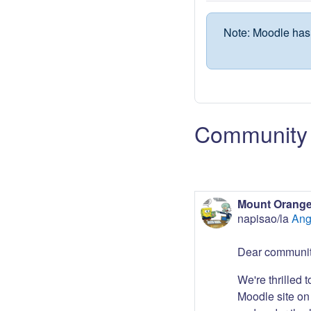
Note: Moodle has 
Community 
Mount Orange
napisao/la
Ang
Dear communit
We're thrilled 
Moodle site on 