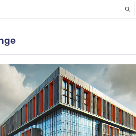
Uklju
nge