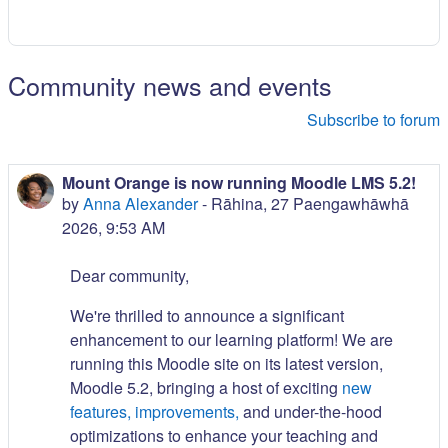
Community news and events
Subscribe to forum
Mount Orange is now running Moodle LMS 5.2!
by
Anna Alexander
-
Rāhina, 27 Paengawhāwhā
2026, 9:53 AM
Dear community,
We're thrilled to announce a significant
enhancement to our learning platform! We are
running this Moodle site on its latest version,
Moodle 5.2, bringing a host of exciting
new
features, improvements,
and under-the-hood
optimizations to enhance your teaching and