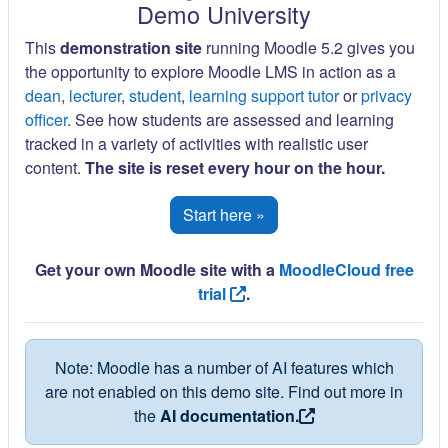
Demo University
This
demonstration site
running Moodle 5.2 gives you
the opportunity to explore Moodle LMS in action as a
dean
,
lecturer
,
student
,
learning support tutor
or
privacy
officer
. See how students are assessed and learning
tracked in a variety of activities with realistic user
content.
The site is reset every hour on the hour.
Start here »
Get your own Moodle site with a
MoodleCloud free
trial
.
Note: Moodle has a number of AI features which
are not enabled on this demo site. Find out more in
the
AI documentation.