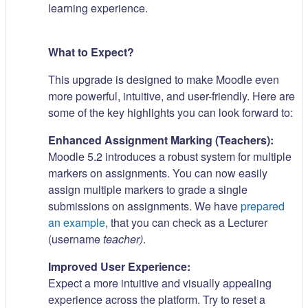
learning experience.
What to Expect?
This upgrade is designed to make Moodle even
more powerful, intuitive, and user-friendly. Here are
some of the key highlights you can look forward to:
Enhanced Assignment Marking (Teachers):
Moodle 5.2 introduces a robust system for multiple
markers on assignments. You can now easily
assign multiple markers to grade a single
submissions on assignments. We have
prepared
an example
, that you can check as a Lecturer
(username
teacher)
.
Improved User Experience:
Expect a more intuitive and visually appealing
experience across the platform. Try to reset a