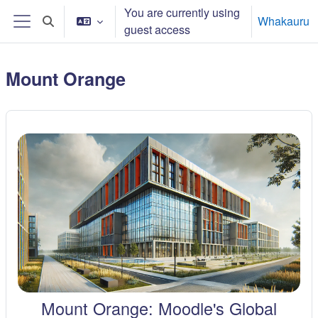
Skip to main content
You are currently using
Whakauru
Toggle search input
guest access
Side panel
Mount Orange
Mount Orange: Moodle's Global