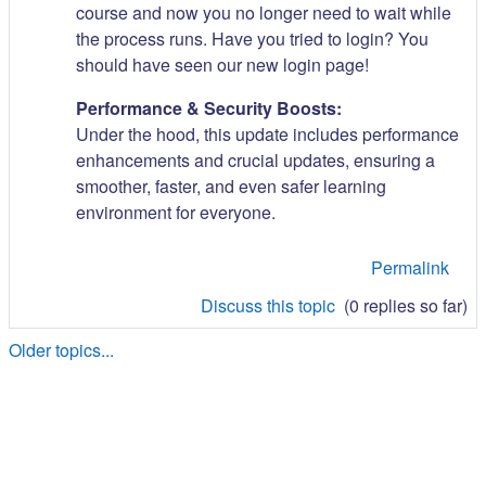
course and now you no longer need to wait while
the process runs. Have you tried to login? You
should have seen our new login page!
Performance & Security Boosts:
Under the hood, this update includes performance
enhancements and crucial updates, ensuring a
smoother, faster, and even safer learning
environment for everyone.
Permalink
Discuss this topic
(0 replies so far)
Older topics...