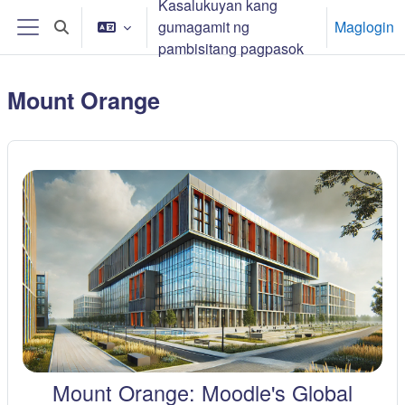
Kasalukuyan kang
Lumaktaw patungo sa pangunahing nilalaman
gumagamit ng
Maglogin
I-toggle ang "input" sa paghahanap
Side panel
pambisitang pagpasok
Mount Orange
Mount Orange: Moodle's Global