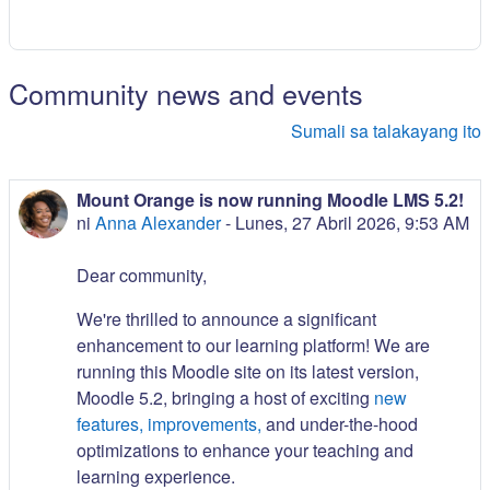
Community news and events
Sumali sa talakayang ito
Mount Orange is now running Moodle LMS 5.2!
ni
Anna Alexander
-
Lunes, 27 Abril 2026, 9:53 AM
Dear community,
We're thrilled to announce a significant
enhancement to our learning platform! We are
running this Moodle site on its latest version,
Moodle 5.2, bringing a host of exciting
new
features, improvements,
and under-the-hood
optimizations to enhance your teaching and
learning experience.