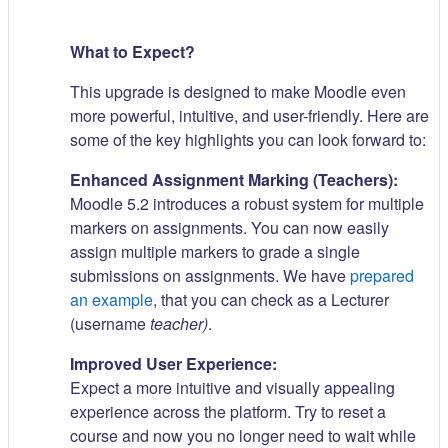
What to Expect?
This upgrade is designed to make Moodle even
more powerful, intuitive, and user-friendly. Here are
some of the key highlights you can look forward to:
Enhanced Assignment Marking (Teachers):
Moodle 5.2 introduces a robust system for multiple
markers on assignments. You can now easily
assign multiple markers to grade a single
submissions on assignments. We have
prepared
an example
, that you can check as a Lecturer
(username
teacher)
.
Improved User Experience:
Expect a more intuitive and visually appealing
experience across the platform. Try to reset a
course and now you no longer need to wait while