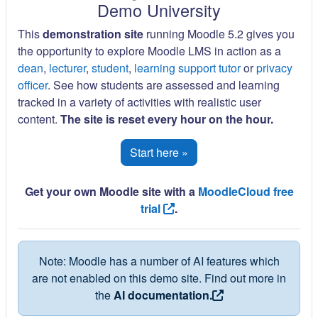
Demo University
This
demonstration site
running Moodle 5.2 gives you
the opportunity to explore Moodle LMS in action as a
dean
,
lecturer
,
student
,
learning support tutor
or
privacy
officer
. See how students are assessed and learning
tracked in a variety of activities with realistic user
content.
The site is reset every hour on the hour.
Start here »
Get your own Moodle site with a
MoodleCloud free
trial
.
Note: Moodle has a number of AI features which
are not enabled on this demo site. Find out more in
the
AI documentation.