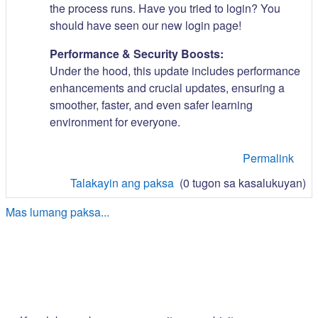
the process runs. Have you tried to login? You
should have seen our new login page!
Performance & Security Boosts:
Under the hood, this update includes performance
enhancements and crucial updates, ensuring a
smoother, faster, and even safer learning
environment for everyone.
Permalink
Talakayin ang paksa
(0 tugon sa kasalukuyan)
Mas lumang paksa...