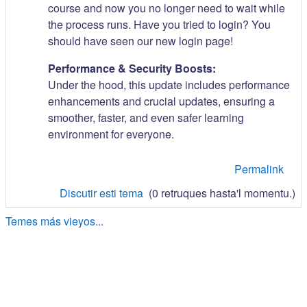
course and now you no longer need to wait while
the process runs. Have you tried to login? You
should have seen our new login page!
Performance & Security Boosts:
Under the hood, this update includes performance
enhancements and crucial updates, ensuring a
smoother, faster, and even safer learning
environment for everyone.
Permalink
Discutir esti tema
(0 retruques hasta'l momentu.)
Temes más vieyos...