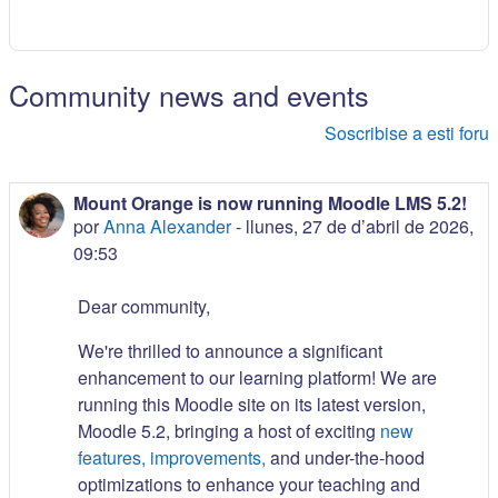
Community news and events
Soscribise a esti foru
Mount Orange is now running Moodle LMS 5.2!
por
Anna Alexander
-
llunes, 27 de d’abril de 2026,
09:53
Dear community,
We're thrilled to announce a significant
enhancement to our learning platform! We are
running this Moodle site on its latest version,
Moodle 5.2, bringing a host of exciting
new
features, improvements,
and under-the-hood
optimizations to enhance your teaching and