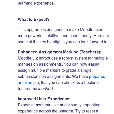
learning experience.
What to Expect?
This upgrade is designed to make Moodle even
more powerful, intuitive, and user-friendly. Here are
some of the key highlights you can look forward to:
Enhanced Assignment Marking (Teachers):
Moodle 5.2 introduces a robust system for multiple
markers on assignments. You can now easily
assign multiple markers to grade a single
submissions on assignments. We have
prepared
an example
, that you can check as a Lecturer
(username
teacher)
.
Improved User Experience:
Expect a more intuitive and visually appealing
experience across the platform. Try to reset a