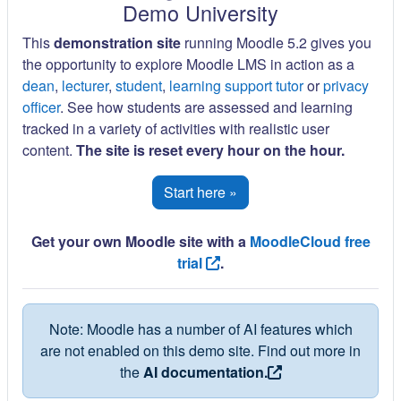
Demo University
This
demonstration site
running Moodle 5.2 gives you
the opportunity to explore Moodle LMS in action as a
dean
,
lecturer
,
student
,
learning support tutor
or
privacy
officer
. See how students are assessed and learning
tracked in a variety of activities with realistic user
content.
The site is reset every hour on the hour.
Start here »
Get your own Moodle site with a
MoodleCloud free
trial
.
Note: Moodle has a number of AI features which
are not enabled on this demo site. Find out more in
the
AI documentation.