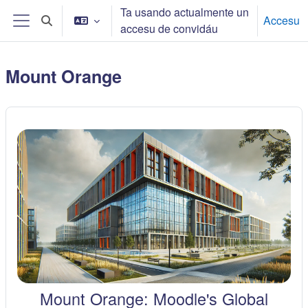
Dir al conteníu principal
Ta usando actualmente un
Accesu
Toggle search input
accesu de convidáu
Side panel
Mount Orange
Mount Orange: Moodle's Global