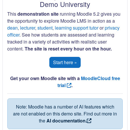
Demo University
This
demonstration site
running Moodle 5.2 gives you
the opportunity to explore Moodle LMS in action as a
dean
,
lecturer
,
student
,
learning support tutor
or
privacy
officer
. See how students are assessed and learning
tracked in a variety of activities with realistic user
content.
The site is reset every hour on the hour.
Start here »
Get your own Moodle site with a
MoodleCloud free
trial
.
Note: Moodle has a number of AI features which
are not enabled on this demo site. Find out more in
the
AI documentation.