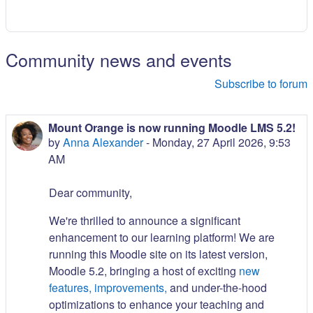
Community news and events
Subscribe to forum
Mount Orange is now running Moodle LMS 5.2!
by
Anna Alexander
-
Monday, 27 April 2026, 9:53
AM
Dear community,
We're thrilled to announce a significant
enhancement to our learning platform! We are
running this Moodle site on its latest version,
Moodle 5.2, bringing a host of exciting
new
features, improvements,
and under-the-hood
optimizations to enhance your teaching and