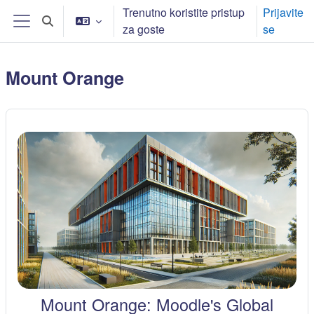
Skip to main content
Trenutno koristite pristup
Prijavite
Toggle search input
za goste
se
Bočni panel
Mount Orange
Mount Orange: Moodle's Global