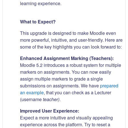
learning experience.
What to Expect?
This upgrade is designed to make Moodle even
more powerful, intuitive, and user-friendly. Here are
some of the key highlights you can look forward to:
Enhanced Assignment Marking (Teachers):
Moodle 5.2 introduces a robust system for multiple
markers on assignments. You can now easily
assign multiple markers to grade a single
submissions on assignments. We have
prepared
an example
, that you can check as a Lecturer
(username
teacher)
.
Improved User Experience:
Expect a more intuitive and visually appealing
experience across the platform. Try to reset a