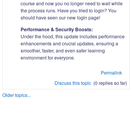
course and now you no longer need to wait while
the process runs. Have you tried to login? You
should have seen our new login page!
Performance & Security Boosts:
Under the hood, this update includes performance
enhancements and crucial updates, ensuring a
smoother, faster, and even safer learning
environment for everyone.
Permalink
Discuss this topic
(0 replies so far)
Older topics...