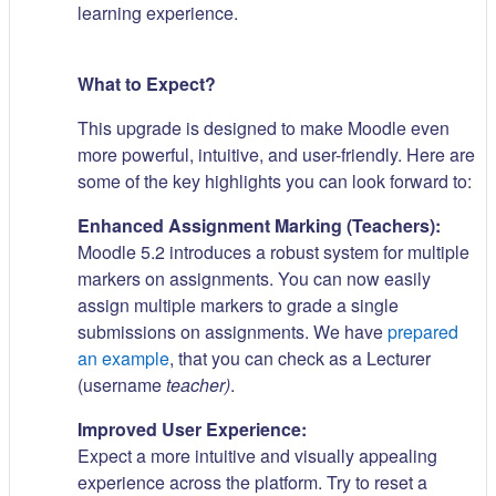
learning experience.
What to Expect?
This upgrade is designed to make Moodle even
more powerful, intuitive, and user-friendly. Here are
some of the key highlights you can look forward to:
Enhanced Assignment Marking (Teachers):
Moodle 5.2 introduces a robust system for multiple
markers on assignments. You can now easily
assign multiple markers to grade a single
submissions on assignments. We have
prepared
an example
, that you can check as a Lecturer
(username
teacher)
.
Improved User Experience:
Expect a more intuitive and visually appealing
experience across the platform. Try to reset a