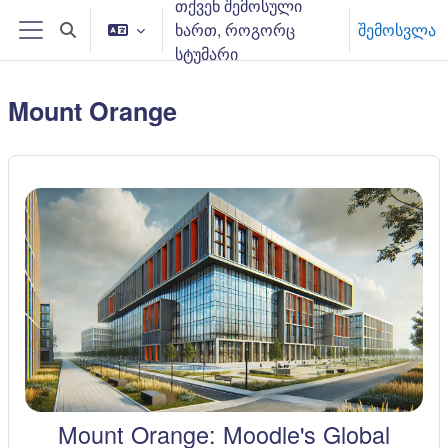
თქვენ შემოსული
გადადი მთავარ შინაარსზე
ხართ, როგორც
შემოსვლა
Toggle search input
Side panel
სტუმარი
Mount Orange
Mount Orange: Moodle's Global