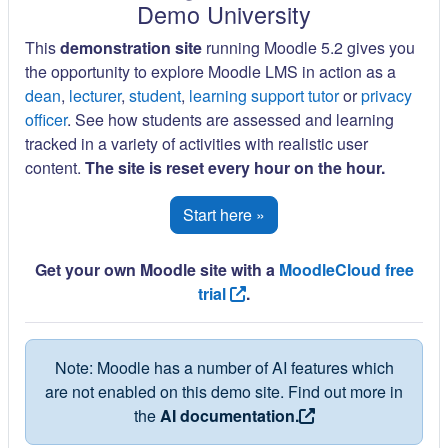
Demo University
This
demonstration site
running Moodle 5.2 gives you
the opportunity to explore Moodle LMS in action as a
dean
,
lecturer
,
student
,
learning support tutor
or
privacy
officer
. See how students are assessed and learning
tracked in a variety of activities with realistic user
content.
The site is reset every hour on the hour.
Start here »
Get your own Moodle site with a
MoodleCloud free
trial
.
Note: Moodle has a number of AI features which
are not enabled on this demo site. Find out more in
the
AI documentation.