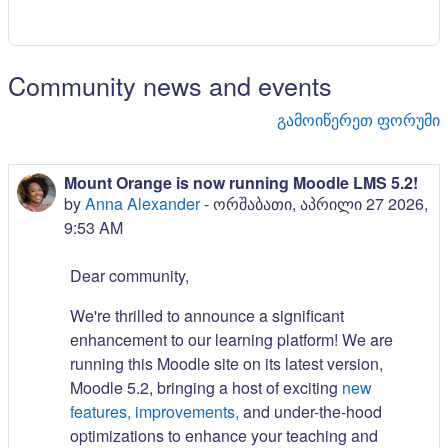
Community news and events
გამოიწერეთ ფორუმი
Mount Orange is now running Moodle LMS 5.2!
by
Anna Alexander
-
ორშაბათი, აპრილი 27 2026,
9:53 AM
Dear community,
We're thrilled to announce a significant
enhancement to our learning platform! We are
running this Moodle site on its latest version,
Moodle 5.2, bringing a host of exciting
new
features, improvements,
and under-the-hood
optimizations to enhance your teaching and