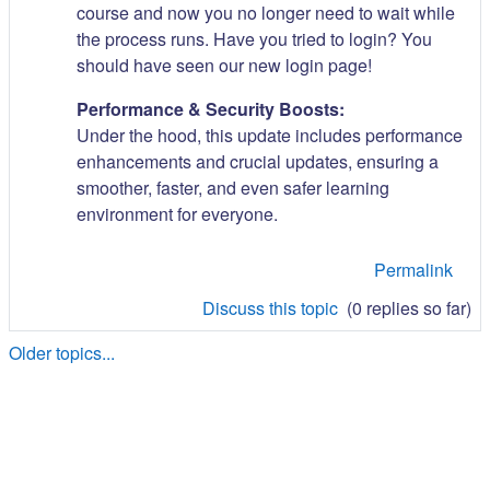
course and now you no longer need to wait while
the process runs. Have you tried to login? You
should have seen our new login page!
Performance & Security Boosts:
Under the hood, this update includes performance
enhancements and crucial updates, ensuring a
smoother, faster, and even safer learning
environment for everyone.
Permalink
Discuss this topic
(0 replies so far)
Older topics...