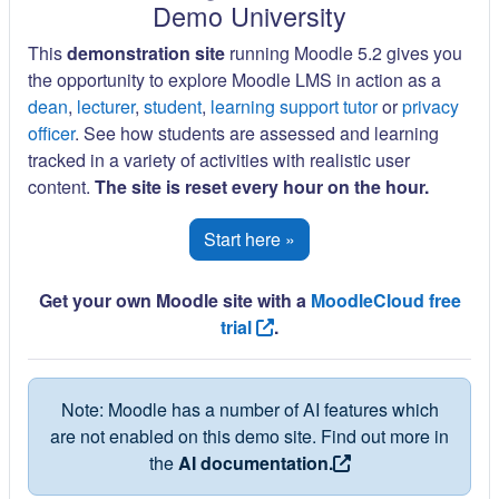
Demo University
This
demonstration site
running Moodle 5.2 gives you
the opportunity to explore Moodle LMS in action as a
dean
,
lecturer
,
student
,
learning support tutor
or
privacy
officer
. See how students are assessed and learning
tracked in a variety of activities with realistic user
content.
The site is reset every hour on the hour.
Start here »
Get your own Moodle site with a
MoodleCloud free
trial
.
Note: Moodle has a number of AI features which
are not enabled on this demo site. Find out more in
the
AI documentation.