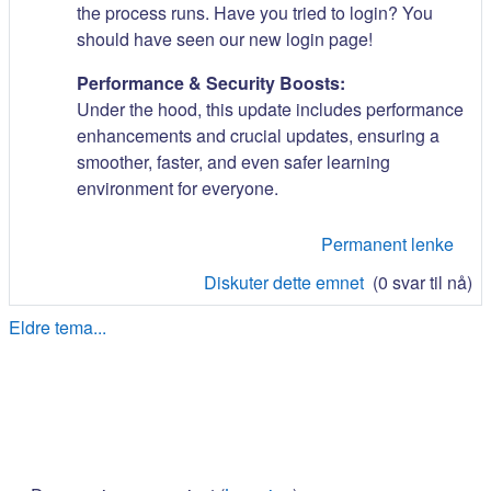
the process runs. Have you tried to login? You
should have seen our new login page!
Performance & Security Boosts:
Under the hood, this update includes performance
enhancements and crucial updates, ensuring a
smoother, faster, and even safer learning
environment for everyone.
Permanent lenke
Diskuter dette emnet
(0 svar til nå)
Eldre tema...