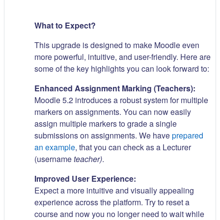
What to Expect?
This upgrade is designed to make Moodle even
more powerful, intuitive, and user-friendly. Here are
some of the key highlights you can look forward to:
Enhanced Assignment Marking (Teachers):
Moodle 5.2 introduces a robust system for multiple
markers on assignments. You can now easily
assign multiple markers to grade a single
submissions on assignments. We have
prepared
an example
, that you can check as a Lecturer
(username
teacher)
.
Improved User Experience:
Expect a more intuitive and visually appealing
experience across the platform. Try to reset a
course and now you no longer need to wait while