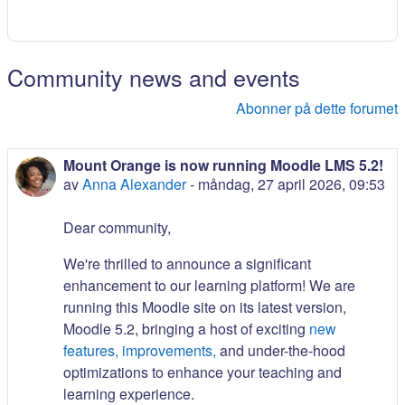
Community news and events
Abonner på dette forumet
Mount Orange is now running Moodle LMS 5.2!
av
Anna Alexander
-
måndag, 27 april 2026, 09:53
Dear community,
We're thrilled to announce a significant
enhancement to our learning platform! We are
running this Moodle site on its latest version,
Moodle 5.2, bringing a host of exciting
new
features, improvements,
and under-the-hood
optimizations to enhance your teaching and
learning experience.