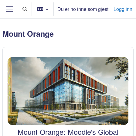
Gå til hovudinnhaldet
Du er no inne som gjest
Logg inn
Veksle inndata for søk
Sidepanel
Mount Orange
Mount Orange: Moodle's Global