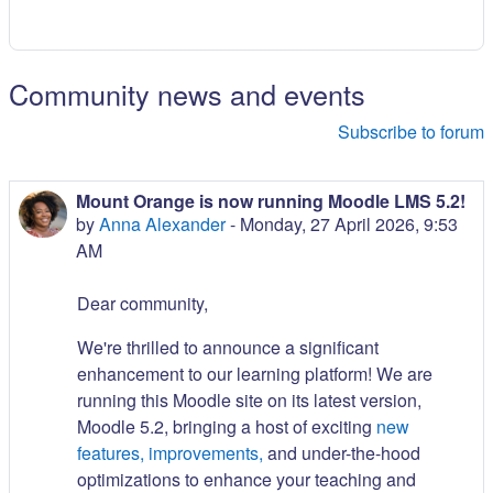
Community news and events
Subscribe to forum
Mount Orange is now running Moodle LMS 5.2!
by
Anna Alexander
-
Monday, 27 April 2026, 9:53
AM
Dear community,
We're thrilled to announce a significant
enhancement to our learning platform! We are
running this Moodle site on its latest version,
Moodle 5.2, bringing a host of exciting
new
features, improvements,
and under-the-hood
optimizations to enhance your teaching and