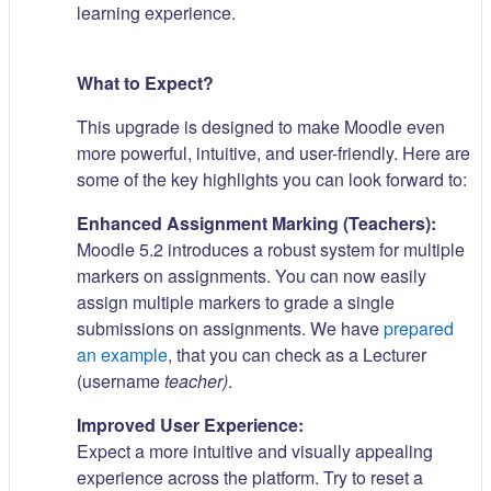
learning experience.
What to Expect?
This upgrade is designed to make Moodle even
more powerful, intuitive, and user-friendly. Here are
some of the key highlights you can look forward to:
Enhanced Assignment Marking (Teachers):
Moodle 5.2 introduces a robust system for multiple
markers on assignments. You can now easily
assign multiple markers to grade a single
submissions on assignments. We have
prepared
an example
, that you can check as a Lecturer
(username
teacher)
.
Improved User Experience:
Expect a more intuitive and visually appealing
experience across the platform. Try to reset a