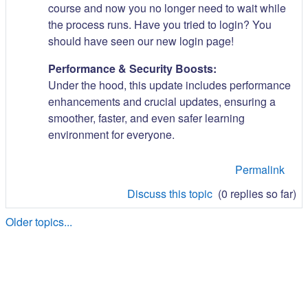
course and now you no longer need to wait while
the process runs. Have you tried to login? You
should have seen our new login page!
Performance & Security Boosts:
Under the hood, this update includes performance
enhancements and crucial updates, ensuring a
smoother, faster, and even safer learning
environment for everyone.
Permalink
Discuss this topic
(0 replies so far)
Older topics...