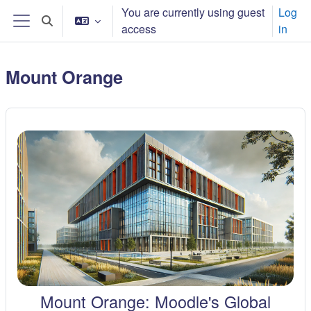
Skip to main content
You are currently using guest
Log
Toggle search input
access
in
Side panel
Mount Orange
Mount Orange: Moodle's Global