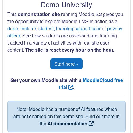
Demo University
This
demonstration site
running Moodle 5.2 gives you
the opportunity to explore Moodle LMS in action as a
dean
,
lecturer
,
student
,
learning support tutor
or
privacy
officer
. See how students are assessed and learning
tracked in a variety of activities with realistic user
content.
The site is reset every hour on the hour.
Start here »
Get your own Moodle site with a
MoodleCloud free
trial
.
Note: Moodle has a number of AI features which
are not enabled on this demo site. Find out more in
the
AI documentation.