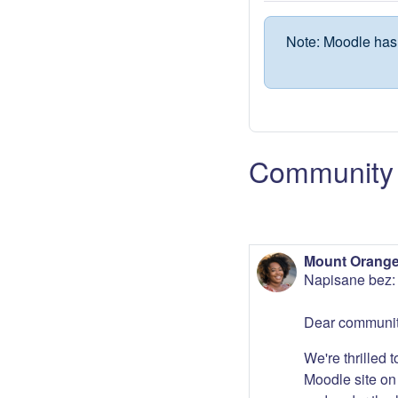
Note: Moodle has 
Community 
Mount Orange
Napisane bez
Dear communit
We're thrilled 
Moodle site on 