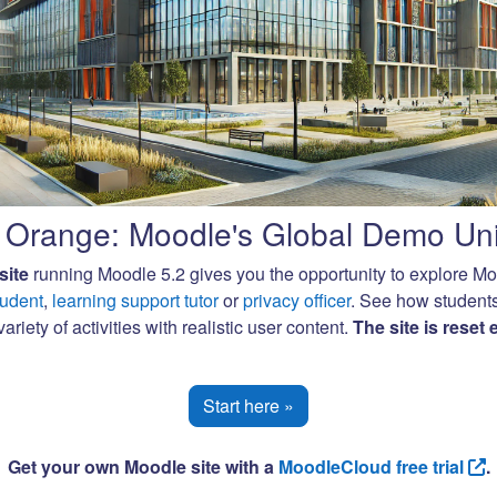
Orange: Moodle's Global Demo Uni
site
running Moodle 5.2 gives you the opportunity to explore M
tudent
,
learning support tutor
or
privacy officer
. See how student
ariety of activities with realistic user content.
The site is reset
Start here »
Get your own Moodle site with a
MoodleCloud free trial
.