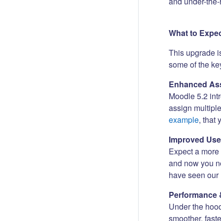
and under-the-
What to Expe
This upgrade i
some of the key
Enhanced Ass
Moodle 5.2 int
assign multipl
example
, that
Improved Use
Expect a more i
and now you no
have seen our 
Performance 
Under the hood
smoother, fast