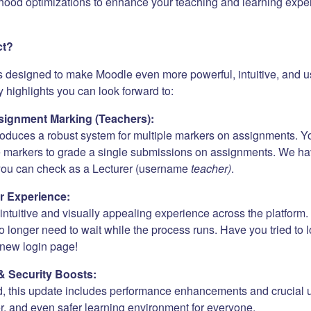
hood optimizations to enhance your teaching and learning expe
ct?
s designed to make Moodle even more powerful, intuitive, and us
 highlights you can look forward to:
ignment Marking (Teachers):
roduces a robust system for multiple markers on assignments. Y
e markers to grade a single submissions on assignments. We h
 you can check as a Lecturer (username
teacher)
.
r Experience:
ntuitive and visually appealing experience across the platform. 
 longer need to wait while the process runs. Have you tried to 
new login page!
& Security Boosts:
, this update includes performance enhancements and crucial 
er, and even safer learning environment for everyone.