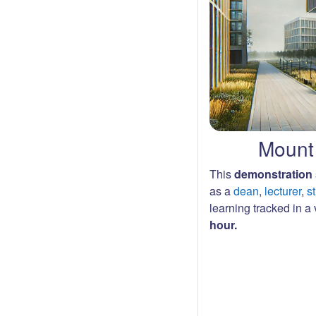
Mount 
This
demonstration 
as a
dean
,
lecturer
,
s
learning tracked in a v
hour.