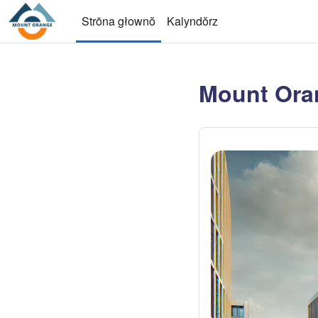
Przejdź do głownyj zawartości
Strōna głownŏ
Kalyndŏrz
Mount Ora