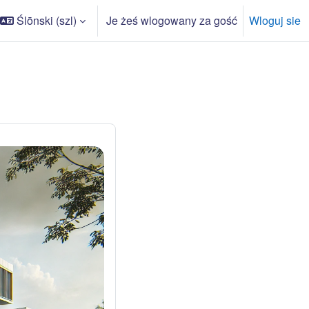
Ślōnski ‎(szl)‎
Je żeś wlogowany za gość
Wloguj sie
r wyszukowarki