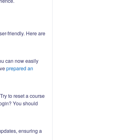
rience.
er-friendly. Here are
ou can now easily
ave
prepared an
Try to reset a course
login? You should
updates, ensuring a