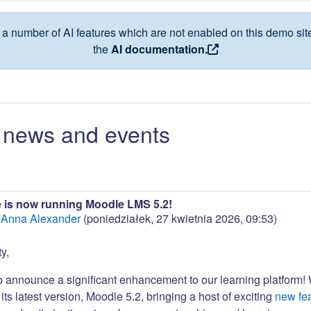
a number of AI features which are not enabled on this demo site
the
AI documentation.
news and events
 is now running Moodle LMS 5.2!
:
Anna Alexander
(
poniedziałek, 27 kwietnia 2026, 09:53
)
y,
to announce a significant enhancement to our learning platform!
its latest version, Moodle 5.2, bringing a host of exciting
new fe