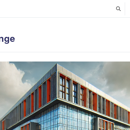
Szalte
nge