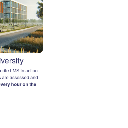
versity
oodle LMS in action
s are assessed and
 every hour on the