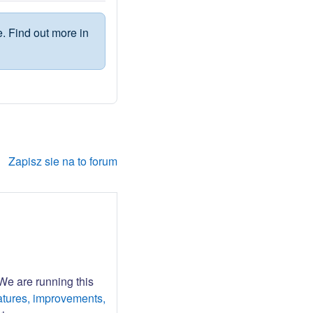
. Find out more in
Zapisz sie na to forum
 We are running this
atures, improvements,