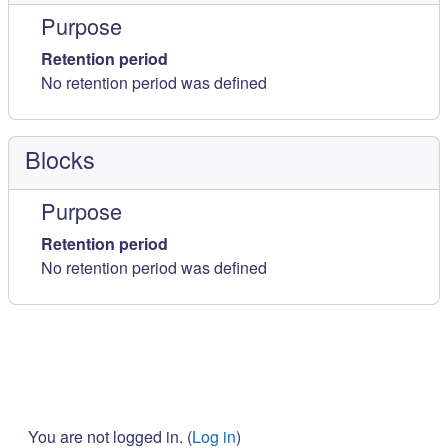
Purpose
Retention period
No retention period was defined
Blocks
Purpose
Retention period
No retention period was defined
You are not logged in. (
Log in
)