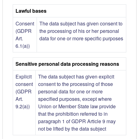
Lawful bases
Consent
The data subject has given consent to
(GDPR
the processing of his or her personal
Art.
data for one or more specific purposes
6.1(a))
Sensitive personal data processing reasons
Explicit
The data subject has given explicit
consent
consent to the processing of those
(GDPR
personal data for one or more
Art.
specified purposes, except where
9.2(a))
Union or Member State law provide
that the prohibition referred to in
paragraph 1 of GDPR Article 9 may
not be lifted by the data subject