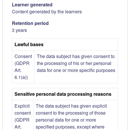
Learner generated
Content generated by the learners
Retention period
3 years
Lawful bases
Consent
The data subject has given consent to
(GDPR
the processing of his or her personal
Art.
data for one or more specific purposes
6.1(a))
Sensitive personal data processing reasons
Explicit
The data subject has given explicit
consent
consent to the processing of those
(GDPR
personal data for one or more
Art.
specified purposes, except where