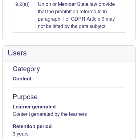
9.2(a))
Union or Member State law provide
that the prohibition referred to in
paragraph 1 of GDPR Article 9 may
not be lifted by the data subject
Users
Category
Content
Purpose
Learner generated
Content generated by the learners
Retention period
3 years