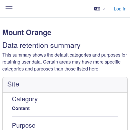
Esasy paylaşyma geçin
Log in
Side panel
Mount Orange
Data retention summary
This summary shows the default categories and purposes for
retaining user data. Certain areas may have more specific
categories and purposes than those listed here.
Site
Category
Content
Purpose