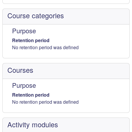
Course categories
Purpose
Retention period
No retention period was defined
Courses
Purpose
Retention period
No retention period was defined
Activity modules