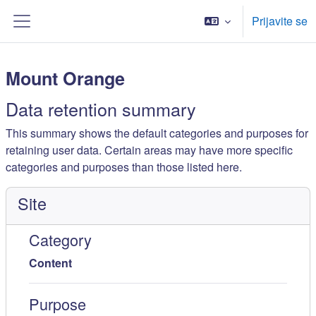
Idi na glavni sadržaj
Prijavite se
Side panel
Mount Orange
Data retention summary
This summary shows the default categories and purposes for
retaining user data. Certain areas may have more specific
categories and purposes than those listed here.
Site
Category
Content
Purpose