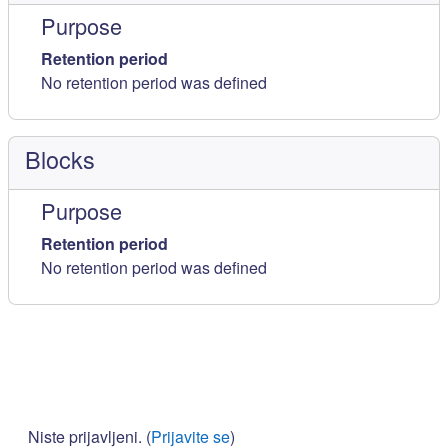
Purpose
Retention period
No retention period was defined
Blocks
Purpose
Retention period
No retention period was defined
Niste prijavljeni. (
Prijavite se
)