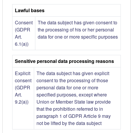
Lawful bases
Consent
The data subject has given consent to
(GDPR
the processing of his or her personal
Art.
data for one or more specific purposes
6.1(a))
Sensitive personal data processing reasons
Explicit
The data subject has given explicit
consent
consent to the processing of those
(GDPR
personal data for one or more
Art.
specified purposes, except where
9.2(a))
Union or Member State law provide
that the prohibition referred to in
paragraph 1 of GDPR Article 9 may
not be lifted by the data subject