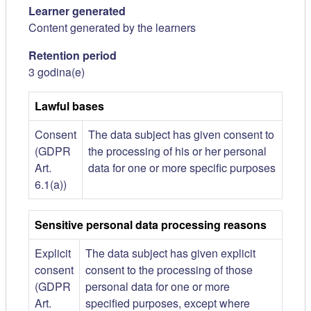
Learner generated
Content generated by the learners
Retention period
3 godina(e)
Lawful bases
Consent
The data subject has given consent to
(GDPR
the processing of his or her personal
Art.
data for one or more specific purposes
6.1(a))
Sensitive personal data processing reasons
Explicit
The data subject has given explicit
consent
consent to the processing of those
(GDPR
personal data for one or more
Art.
specified purposes, except where