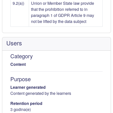
9.2(a))
Union or Member State law provide
that the prohibition referred to in
paragraph 1 of GDPR Article 9 may
not be lifted by the data subject
Users
Category
Content
Purpose
Learner generated
Content generated by the learners
Retention period
3 godina(e)