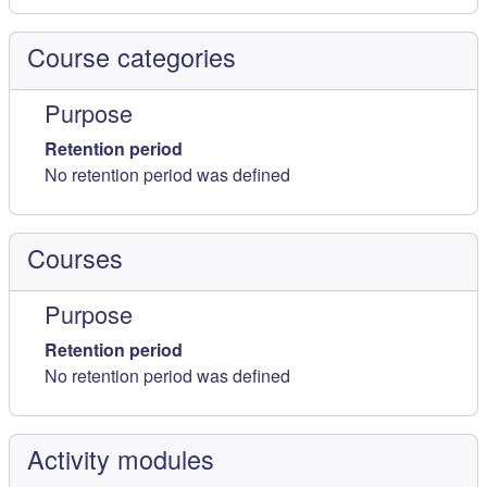
Course categories
Purpose
Retention period
No retention period was defined
Courses
Purpose
Retention period
No retention period was defined
Activity modules