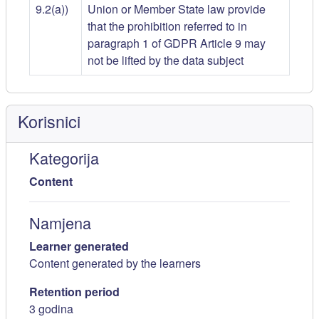
9.2(a))
Union or Member State law provide
that the prohibition referred to in
paragraph 1 of GDPR Article 9 may
not be lifted by the data subject
Korisnici
Kategorija
Content
Namjena
Learner generated
Content generated by the learners
Retention period
3 godina