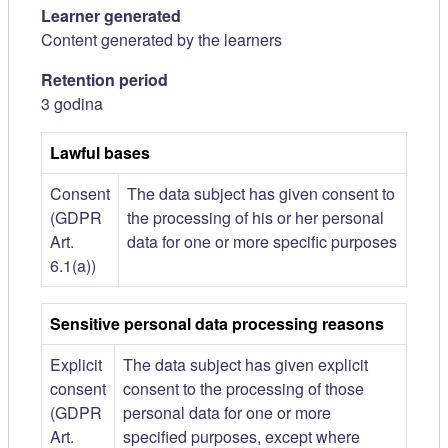
Learner generated
Content generated by the learners
Retention period
3 godina
Lawful bases
Consent
The data subject has given consent to
(GDPR
the processing of his or her personal
Art.
data for one or more specific purposes
6.1(a))
Sensitive personal data processing reasons
Explicit
The data subject has given explicit
consent
consent to the processing of those
(GDPR
personal data for one or more
Art.
specified purposes, except where