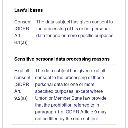
Lawful bases
Consent
The data subject has given consent to
(GDPR
the processing of his or her personal
Art.
data for one or more specific purposes
6.1(a))
Sensitive personal data processing reasons
Explicit
The data subject has given explicit
consent
consent to the processing of those
(GDPR
personal data for one or more
Art.
specified purposes, except where
9.2(a))
Union or Member State law provide
that the prohibition referred to in
paragraph 1 of GDPR Article 9 may
not be lifted by the data subject