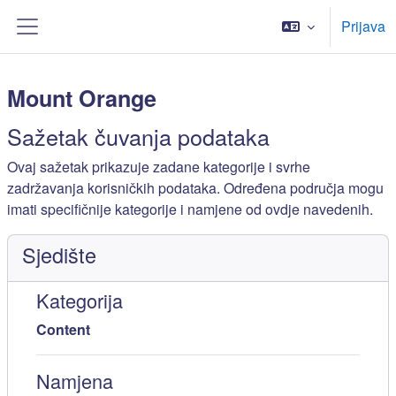
Preskoči na sadržaj
Prijava
Bočni panel
Mount Orange
Sažetak čuvanja podataka
Ovaj sažetak prikazuje zadane kategorije i svrhe
zadržavanja korisničkih podataka. Određena područja mogu
imati specifičnije kategorije i namjene od ovdje navedenih.
Sjedište
Kategorija
Content
Namjena