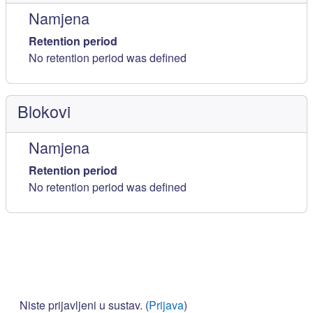
Namjena
Retention period
No retention period was defined
Blokovi
Namjena
Retention period
No retention period was defined
Niste prijavljeni u sustav. (
Prijava
)