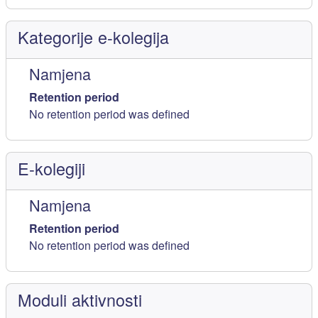
Kategorije e-kolegija
Namjena
Retention period
No retention period was defined
E-kolegiji
Namjena
Retention period
No retention period was defined
Moduli aktivnosti