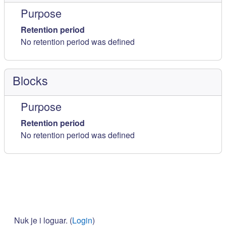
Purpose
Retention period
No retention period was defined
Blocks
Purpose
Retention period
No retention period was defined
Nuk je i loguar. (
Login
)