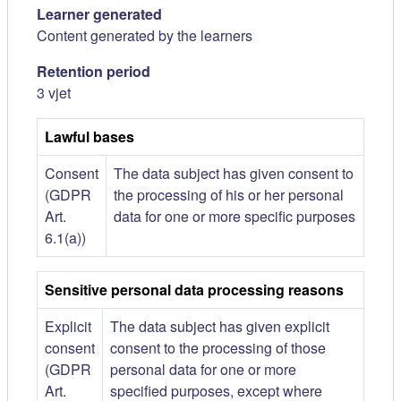
Learner generated
Content generated by the learners
Retention period
3 vjet
Lawful bases
Consent
The data subject has given consent to
(GDPR
the processing of his or her personal
Art.
data for one or more specific purposes
6.1(a))
Sensitive personal data processing reasons
Explicit
The data subject has given explicit
consent
consent to the processing of those
(GDPR
personal data for one or more
Art.
specified purposes, except where