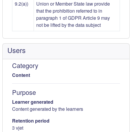
9.2(a))
Union or Member State law provide
that the prohibition referred to in
paragraph 1 of GDPR Article 9 may
not be lifted by the data subject
Users
Category
Content
Purpose
Learner generated
Content generated by the learners
Retention period
3 vjet