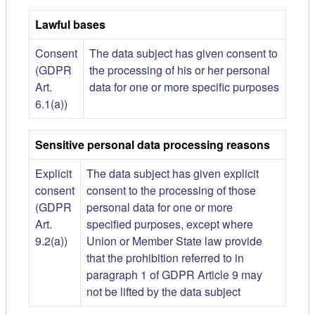
Lawful bases
Consent
The data subject has given consent to
(GDPR
the processing of his or her personal
Art.
data for one or more specific purposes
6.1(a))
Sensitive personal data processing reasons
Explicit
The data subject has given explicit
consent
consent to the processing of those
(GDPR
personal data for one or more
Art.
specified purposes, except where
9.2(a))
Union or Member State law provide
that the prohibition referred to in
paragraph 1 of GDPR Article 9 may
not be lifted by the data subject