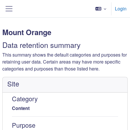
Kalo te përmajtja kryesore
Login
Side panel
Mount Orange
Data retention summary
This summary shows the default categories and purposes for
retaining user data. Certain areas may have more specific
categories and purposes than those listed here.
Site
Category
Content
Purpose