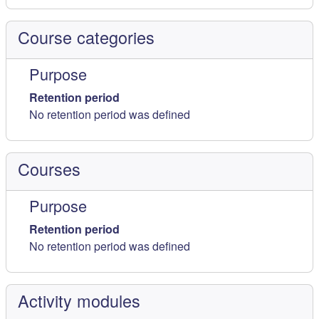
Course categories
Purpose
Retention period
No retention period was defined
Courses
Purpose
Retention period
No retention period was defined
Activity modules