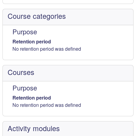
Course categories
Purpose
Retention period
No retention period was defined
Courses
Purpose
Retention period
No retention period was defined
Activity modules