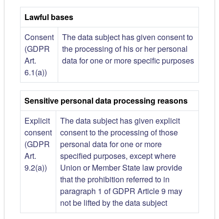
Lawful bases
Consent
The data subject has given consent to
(GDPR
the processing of his or her personal
Art.
data for one or more specific purposes
6.1(a))
Sensitive personal data processing reasons
Explicit
The data subject has given explicit
consent
consent to the processing of those
(GDPR
personal data for one or more
Art.
specified purposes, except where
9.2(a))
Union or Member State law provide
that the prohibition referred to in
paragraph 1 of GDPR Article 9 may
not be lifted by the data subject