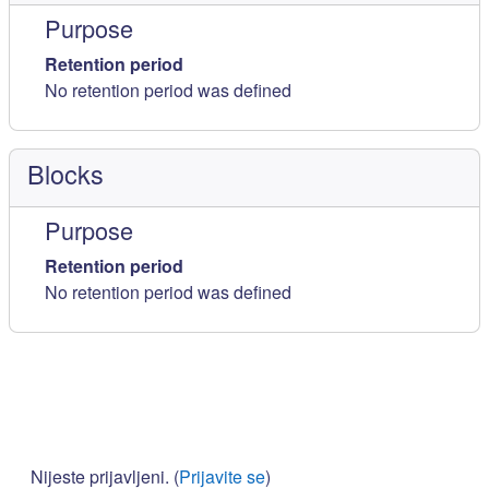
Purpose
Retention period
No retention period was defined
Blocks
Purpose
Retention period
No retention period was defined
Nijeste prijavljeni. (
Prijavite se
)