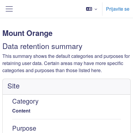
Skip to main content
Prijavite se
Bočni panel
Mount Orange
Data retention summary
This summary shows the default categories and purposes for
retaining user data. Certain areas may have more specific
categories and purposes than those listed here.
Site
Category
Content
Purpose