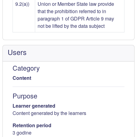
9.2(a))
Union or Member State law provide
that the prohibition referred to in
paragraph 1 of GDPR Article 9 may
not be lifted by the data subject
Users
Category
Content
Purpose
Learner generated
Content generated by the learners
Retention period
3 godine