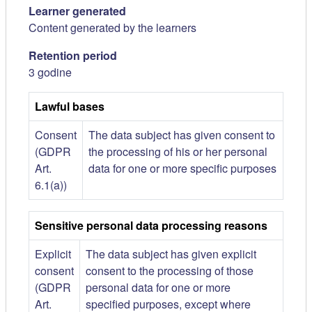
Learner generated
Content generated by the learners
Retention period
3 godine
Lawful bases
Consent
The data subject has given consent to
(GDPR
the processing of his or her personal
Art.
data for one or more specific purposes
6.1(a))
Sensitive personal data processing reasons
Explicit
The data subject has given explicit
consent
consent to the processing of those
(GDPR
personal data for one or more
Art.
specified purposes, except where