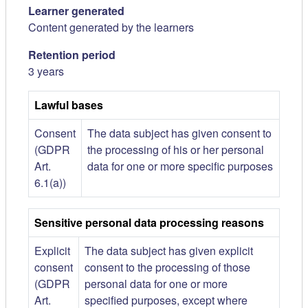
Learner generated
Content generated by the learners
Retention period
3 years
Lawful bases
Consent
The data subject has given consent to
(GDPR
the processing of his or her personal
Art.
data for one or more specific purposes
6.1(a))
Sensitive personal data processing reasons
Explicit
The data subject has given explicit
consent
consent to the processing of those
(GDPR
personal data for one or more
Art.
specified purposes, except where