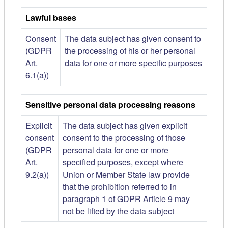
Lawful bases
Consent
The data subject has given consent to
(GDPR
the processing of his or her personal
Art.
data for one or more specific purposes
6.1(a))
Sensitive personal data processing reasons
Explicit
The data subject has given explicit
consent
consent to the processing of those
(GDPR
personal data for one or more
Art.
specified purposes, except where
9.2(a))
Union or Member State law provide
that the prohibition referred to in
paragraph 1 of GDPR Article 9 may
not be lifted by the data subject