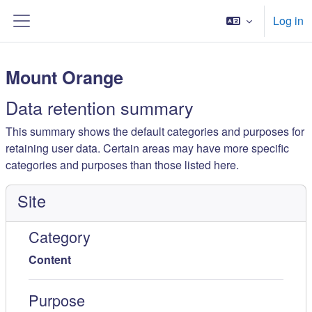
ወደ አብይ ነገሩ ይታለፍ
Log in
Side panel
Mount Orange
Data retention summary
This summary shows the default categories and purposes for
retaining user data. Certain areas may have more specific
categories and purposes than those listed here.
Site
Category
Content
Purpose