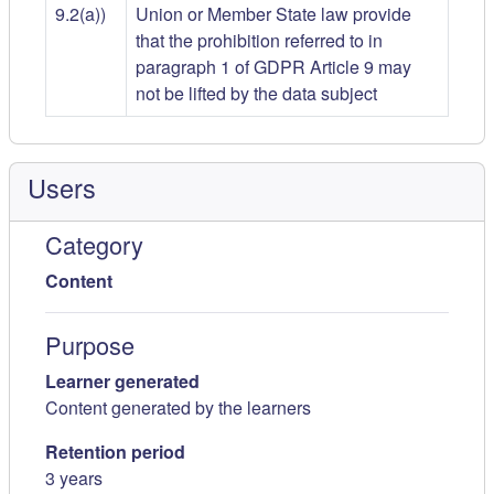
9.2(a))
Union or Member State law provide
that the prohibition referred to in
paragraph 1 of GDPR Article 9 may
not be lifted by the data subject
Users
Category
Content
Purpose
Learner generated
Content generated by the learners
Retention period
3 years