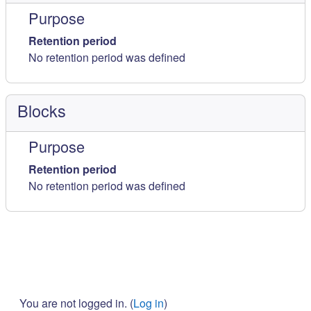
Purpose
Retention period
No retention period was defined
Blocks
Purpose
Retention period
No retention period was defined
You are not logged in. (
Log in
)