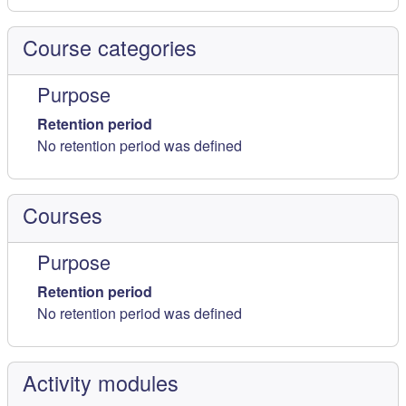
Course categories
Purpose
Retention period
No retention period was defined
Courses
Purpose
Retention period
No retention period was defined
Activity modules