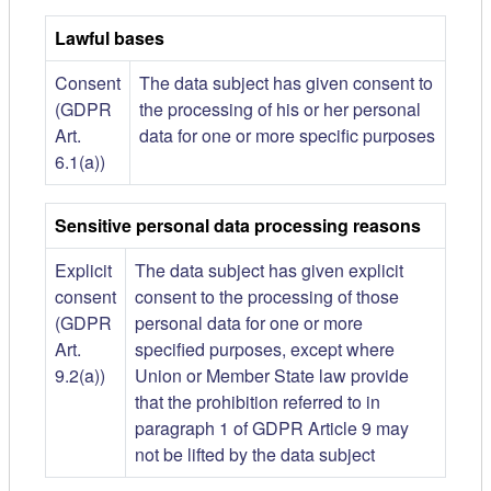
Lawful bases
Consent
The data subject has given consent to
(GDPR
the processing of his or her personal
Art.
data for one or more specific purposes
6.1(a))
Sensitive personal data processing reasons
Explicit
The data subject has given explicit
consent
consent to the processing of those
(GDPR
personal data for one or more
Art.
specified purposes, except where
9.2(a))
Union or Member State law provide
that the prohibition referred to in
paragraph 1 of GDPR Article 9 may
not be lifted by the data subject