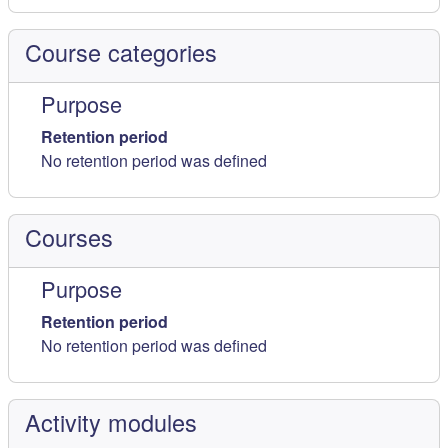
Course categories
Purpose
Retention period
No retention period was defined
Courses
Purpose
Retention period
No retention period was defined
Activity modules