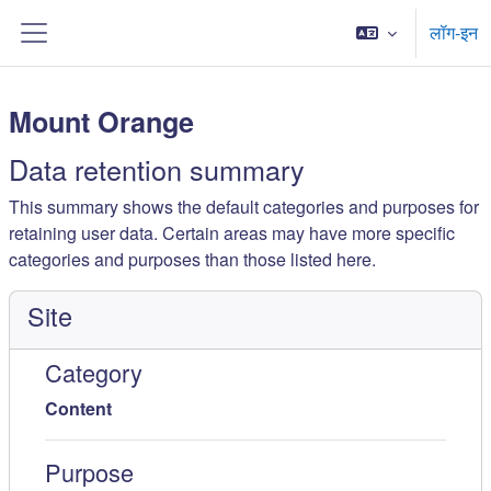
मुख्य घटकाला जा
लॉग-इन
Side panel
Mount Orange
Data retention summary
This summary shows the default categories and purposes for
retaining user data. Certain areas may have more specific
categories and purposes than those listed here.
Site
Category
Content
Purpose