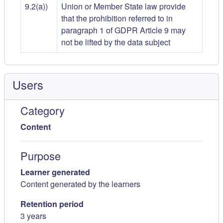
9.2(a))
Union or Member State law provide
that the prohibition referred to in
paragraph 1 of GDPR Article 9 may
not be lifted by the data subject
Users
Category
Content
Purpose
Learner generated
Content generated by the learners
Retention period
3 years