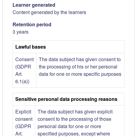
Learner generated
Content generated by the learners
Retention period
3 years
Lawful bases
Consent
The data subject has given consent to
(GDPR
the processing of his or her personal
Art.
data for one or more specific purposes
6.1(a))
Sensitive personal data processing reasons
Explicit
The data subject has given explicit
consent
consent to the processing of those
(GDPR
personal data for one or more
Art.
specified purposes, except where