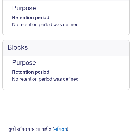
Purpose
Retention period
No retention period was defined
Blocks
Purpose
Retention period
No retention period was defined
तुम्ही लॉग-इन झाला नाहीत (
लॉग-इन
)