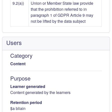
9.2(a))
Union or Member State law provide
that the prohibition referred to in
paragraph 1 of GDPR Article 9 may
not be lifted by the data subject
Users
Category
Content
Purpose
Learner generated
Content generated by the learners
Retention period
$a bliain