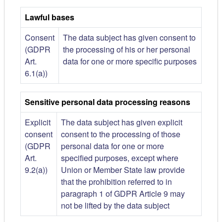
Lawful bases
Consent
The data subject has given consent to
(GDPR
the processing of his or her personal
Art.
data for one or more specific purposes
6.1(a))
Sensitive personal data processing reasons
Explicit
The data subject has given explicit
consent
consent to the processing of those
(GDPR
personal data for one or more
Art.
specified purposes, except where
9.2(a))
Union or Member State law provide
that the prohibition referred to in
paragraph 1 of GDPR Article 9 may
not be lifted by the data subject