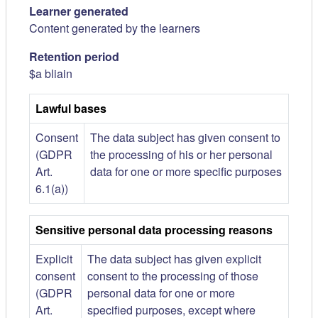
Learner generated
Content generated by the learners
Retention period
$a bliain
Lawful bases
Consent
The data subject has given consent to
(GDPR
the processing of his or her personal
Art.
data for one or more specific purposes
6.1(a))
Sensitive personal data processing reasons
Explicit
The data subject has given explicit
consent
consent to the processing of those
(GDPR
personal data for one or more
Art.
specified purposes, except where