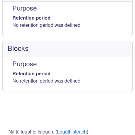
Purpose
Retention period
No retention period was defined
Blocks
Purpose
Retention period
No retention period was defined
Níl tú logáilte isteach. (
Logáil isteach
)