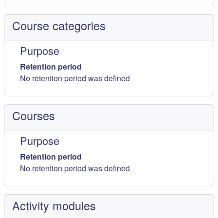
Course categories
Purpose
Retention period
No retention period was defined
Courses
Purpose
Retention period
No retention period was defined
Activity modules