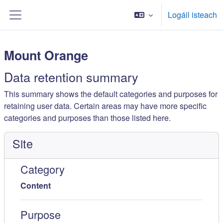
Scipeáil go príomh inneachar
Logáil isteach
Side panel
Mount Orange
Data retention summary
This summary shows the default categories and purposes for
retaining user data. Certain areas may have more specific
categories and purposes than those listed here.
Site
Category
Content
Purpose