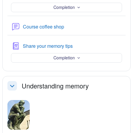
Completion
Forum
Course coffee shop
Glossary
Share your memory tips
Completion
Understanding memory
Collapse