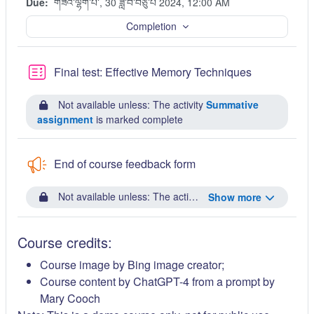
Due:
གཟའ་ལྷག་པ་, 30 ཟླ་བ་བཅུ་པ 2024, 12:00 AM
Completion
Quiz
Final test: Effective Memory Techniques
Not available unless: The activity
Summative
assignment
is marked complete
End of course feedback form
Not available unless: The activity
Final test: Effective
Show more
Course credits:
Course image by Bing image creator;
Course content by ChatGPT-4 from a prompt by
Mary Cooch