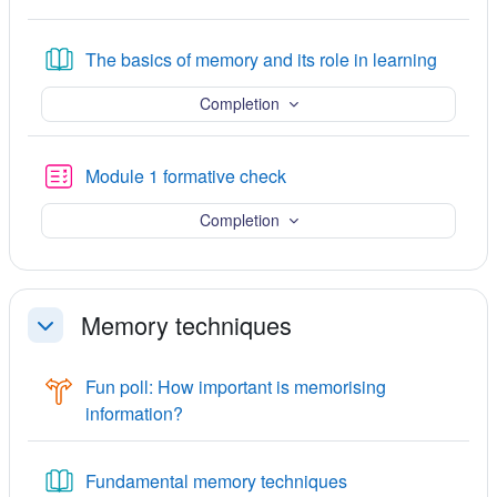
Book
The basics of memory and its role in learning
Completion
Quiz
Module 1 formative check
Completion
Memory techniques
Collapse
Fun poll: How important is memorising
Choice
information?
Book
Fundamental memory techniques