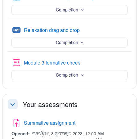
Completion
H5P
Relaxation drag and drop
Completion
Quiz
Module 3 formative check
Completion
Your assessments
Collapse
Summative assignment
Opened:
གཟའ་ཉི་མ་, 8 ཟླ་བ་བཅུ་པ 2023, 12:00 AM