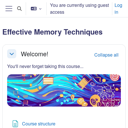
Skip to main content
You are currently using guest
Log
Toggle search input
access
in
Side panel
Effective Memory Techniques
Section outline
Welcome!
Collapse all
Collapse
You'll never forget taking this course...
Page
Course structure