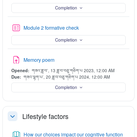
Completion
Quiz
Module 2 formative check
Completion
Assignment
Memory poem
Opened:
གཟའ་ཟླ་བ་, 13 ཟླ་བ་བཅུ་གཅིག་པ 2023, 12:00 AM
Due:
གཟའ་ལྷག་པ་, 20 ཟླ་བ་བཅུ་གཅིག་པ 2024, 12:00 AM
Completion
Lifestyle factors
Collapse
Book
How our choices impact our cognitive function