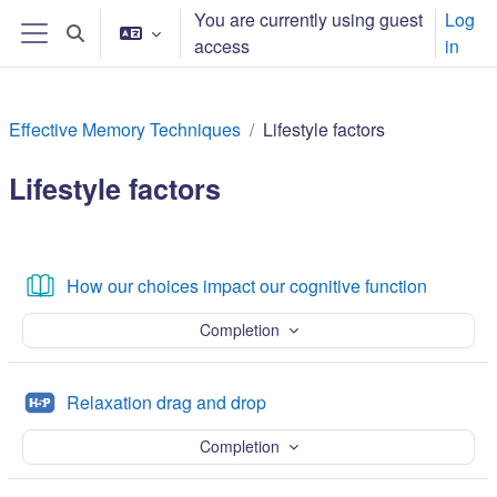
Skip to main content
You are currently using guest
Log
Toggle search input
access
in
Side panel
Effective Memory Techniques
Lifestyle factors
Lifestyle factors
Section outline
Book
How our choices impact our cognitive function
Completion
H5P
Relaxation drag and drop
Completion