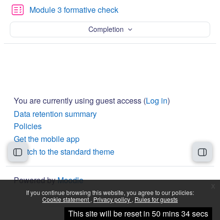
Quiz
Module 3 formative check
Completion
You are currently using guest access (
Log in
)
Data retention summary
Policies
Get the mobile app
Switch to the standard theme
Open course index
Open
Powered by
Moodle
x
If you continue browsing this website, you agree to our policies:
Cookie statement
Privacy policy
Rules for guests
Continue
This site will be reset in 50 mins 34 secs