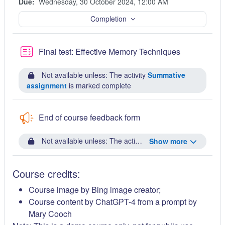
Due:
Wednesday, 30 October 2024, 12:00 AM
Completion
Quiz
Final test: Effective Memory Techniques
Not available unless: The activity
Summative
assignment
is marked complete
End of course feedback form
Not available unless: The activity
Final test: Effective
Show more
Course credits:
Course image by Bing image creator;
Course content by ChatGPT-4 from a prompt by
Mary Cooch