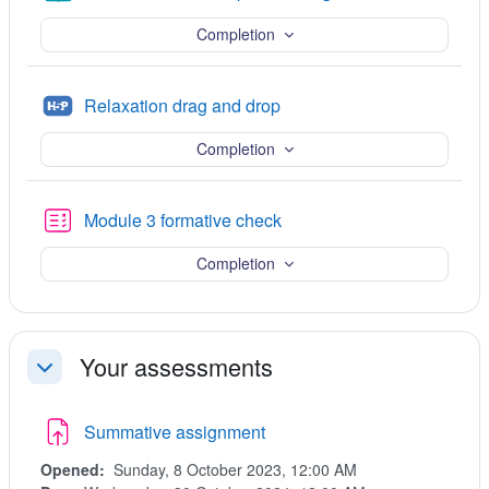
Completion
H5P
Relaxation drag and drop
Completion
Quiz
Module 3 formative check
Completion
Your assessments
Collapse
Summative assignment
Opened:
Sunday, 8 October 2023, 12:00 AM