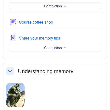
Completion
Forum
Course coffee shop
Glossary
Share your memory tips
Completion
Understanding memory
Collapse