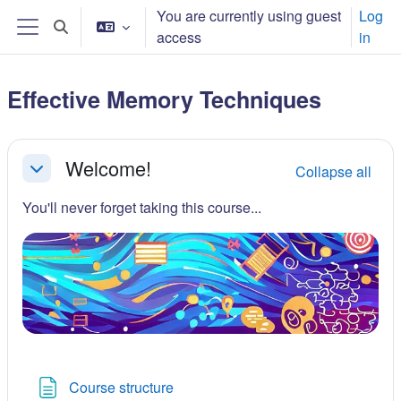
Skip to main content
You are currently using guest
Log
Toggle search input
access
in
Side panel
Effective Memory Techniques
Section outline
Welcome!
Collapse all
Collapse
You'll never forget taking this course...
Page
Course structure