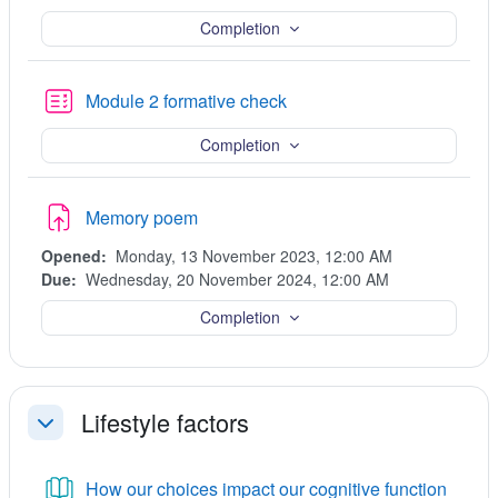
Completion
Quiz
Module 2 formative check
Completion
Assignment
Memory poem
Opened:
Monday, 13 November 2023, 12:00 AM
Due:
Wednesday, 20 November 2024, 12:00 AM
Completion
Lifestyle factors
Collapse
Book
How our choices impact our cognitive function