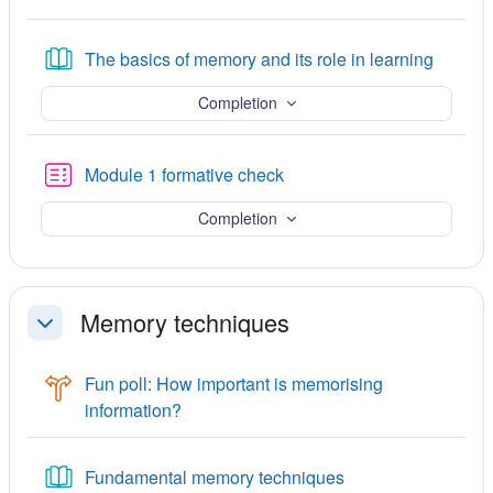
Book
The basics of memory and its role in learning
Completion
Quiz
Module 1 formative check
Completion
Memory techniques
Collapse
Fun poll: How important is memorising
Choice
information?
Book
Fundamental memory techniques