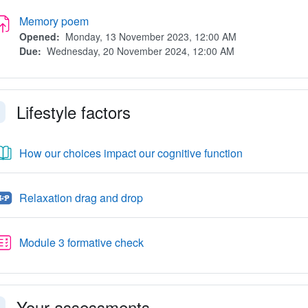
Assignment
Memory poem
Opened:
Monday, 13 November 2023, 12:00 AM
Due:
Wednesday, 20 November 2024, 12:00 AM
Lifestyle factors
llapse
Book
How our choices impact our cognitive function
H5P
Relaxation drag and drop
Quiz
Module 3 formative check
Your assessments