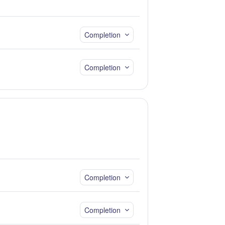
Completion
Completion
Completion
Completion