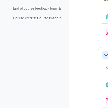
End of course feedback form
Course credits: Course image by Bing image creator...
Co