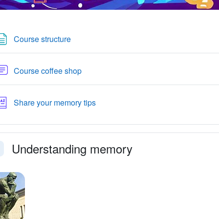
Page
Course structure
Forum
Course coffee shop
Glossary
Share your memory tips
Understanding memory
llapse