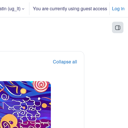
in ‎(ug_lt)‎
You are currently using guest access
Log in
Open
Collapse all