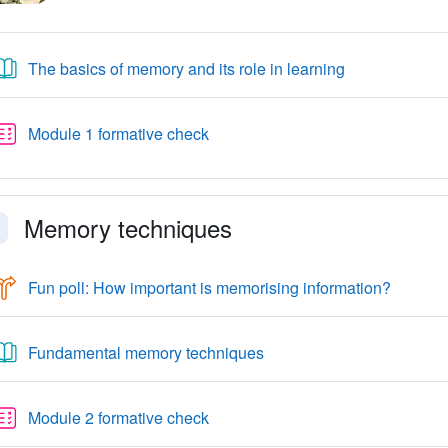
Book
The basics of memory and its role in learning
Quiz
Module 1 formative check
Memory techniques
llapse
Choice
Fun poll: How important is memorising information?
Book
Fundamental memory techniques
Quiz
Module 2 formative check