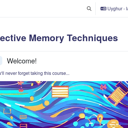
Uyghur - lat
Toggle search input
fective Memory Techniques
tion outline
Welcome!
llapse
'll never forget taking this course...