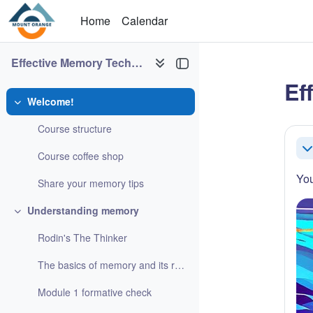
Skip to main content
Home
Calendar
Effective Memory Techniques
Ef
Welcome!
Collapse
Sec
Course structure
Co
Course coffee shop
You
Share your memory tips
Understanding memory
Collapse
Rodin's The Thinker
The basics of memory and its role in learning
Module 1 formative check