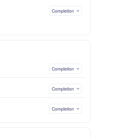
Completion
Completion
Completion
Completion