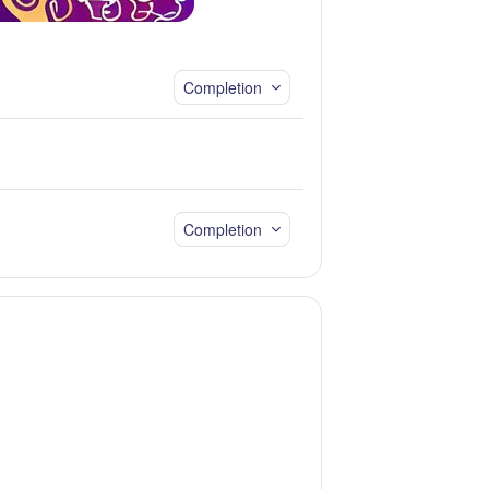
Completion
Completion