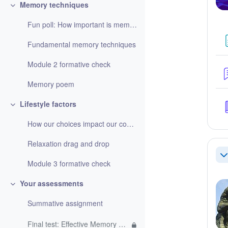
Memory techniques
Collapse
Fun poll: How important is memorising information?
Fundamental memory techniques
Module 2 formative check
Memory poem
Lifestyle factors
Collapse
How our choices impact our cognitive function
Relaxation drag and drop
Co
Module 3 formative check
Your assessments
Collapse
Summative assignment
Final test: Effective Memory Techniques