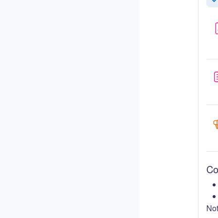
Co
Co
Not