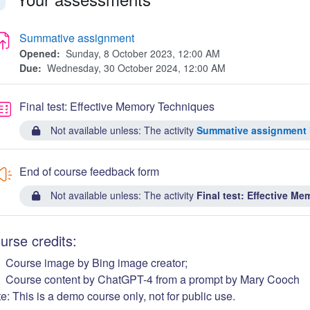
llapse
Summative assignment
Opened:
Sunday, 8 October 2023, 12:00 AM
Due:
Wednesday, 30 October 2024, 12:00 AM
Quiz
Final test: Effective Memory Techniques
Not available unless: The activity
Summative assignment
End of course feedback form
Not available unless: The activity
Final test: Effective M
urse credits:
Course image by Bing image creator;
Course content by ChatGPT-4 from a prompt by Mary Cooch
e: This is a demo course only, not for public use.