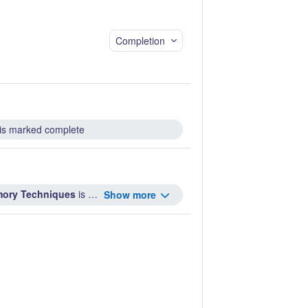
Completion
is marked complete
emory Techniques
is marked complete ...
Show more