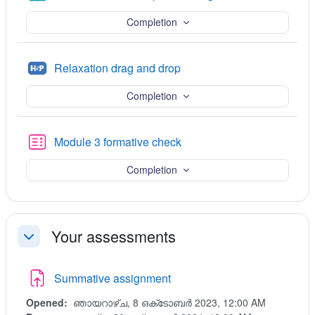
Completion
H5P
Relaxation drag and drop
Completion
Quiz
Module 3 formative check
Completion
Your assessments
ചുരുക്കുക
Summative assignment
Opened:
ഞായറാഴ്‌ച, 8 ഒക്‌ടോബർ 2023, 12:00 AM