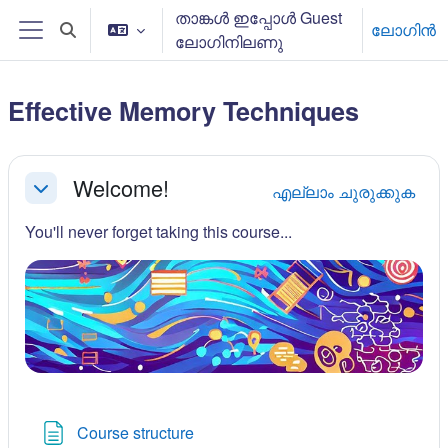
ഉള്ളടക്കത്തിലേക്ക് കടക്കുക
താങ്കള്‍ ഇപ്പോള്‍ Guest
ലോഗിന്‍
Toggle search input
ലോഗിനിലണു
Side panel
Effective Memory Techniques
Section outline
Welcome!
എല്ലാം ചുരുക്കുക
ചുരുക്കുക
You'll never forget taking this course...
Page
Course structure