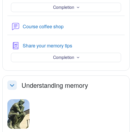
Completion
ചര്‍ച്ചാവേദി
Course coffee shop
Glossary
Share your memory tips
Completion
Understanding memory
ചുരുക്കുക