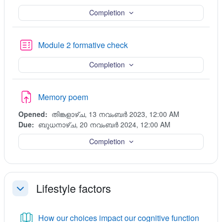
Completion
Quiz
Module 2 formative check
Completion
Assignment
Memory poem
Opened:
തിങ്കളാഴ്‌ച, 13 നവംബർ 2023, 12:00 AM
Due:
ബുധനാഴ്‌ച, 20 നവംബർ 2024, 12:00 AM
Completion
Lifestyle factors
ചുരുക്കുക
Book
How our choices impact our cognitive function