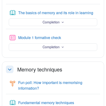
Book
The basics of memory and its role in learning
Completion
Quiz
Module 1 formative check
Completion
Memory techniques
ചുരുക്കുക
Fun poll: How important is memorising
Choice
information?
Book
Fundamental memory techniques