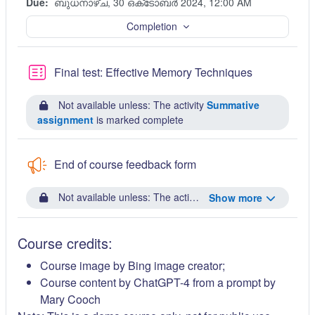
Due:
ബുധനാഴ്‌ച, 30 ഒക്‌ടോബർ 2024, 12:00 AM
Completion
Quiz
Final test: Effective Memory Techniques
Not available unless: The activity
Summative
assignment
is marked complete
End of course feedback form
Not available unless: The activity
Final test: Effective
Show more
Course credits:
Course image by Bing image creator;
Course content by ChatGPT-4 from a prompt by
Mary Cooch