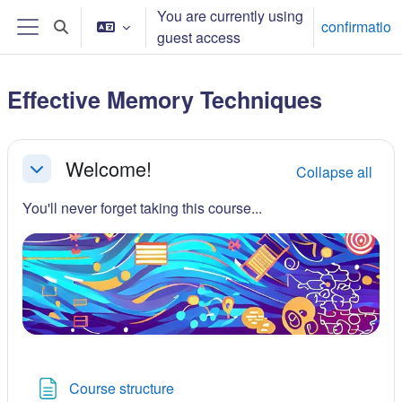
Skip to main content
You are currently using
confirmatio
Toggle search input
guest access
Side panel
Effective Memory Techniques
Section outline
Welcome!
Collapse all
Collapse
You'll never forget taking this course...
Page
Course structure