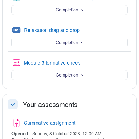
Completion
H5P
Relaxation drag and drop
Completion
Quiz
Module 3 formative check
Completion
Your assessments
Collapse
Summative assignment
Opened:
Sunday, 8 October 2023, 12:00 AM