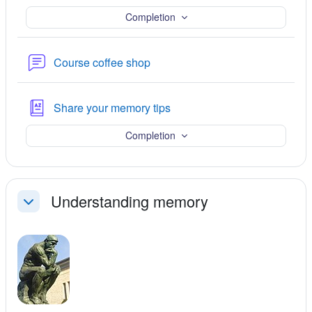
Completion
Forum
Course coffee shop
Glossary
Share your memory tips
Completion
Understanding memory
Collapse