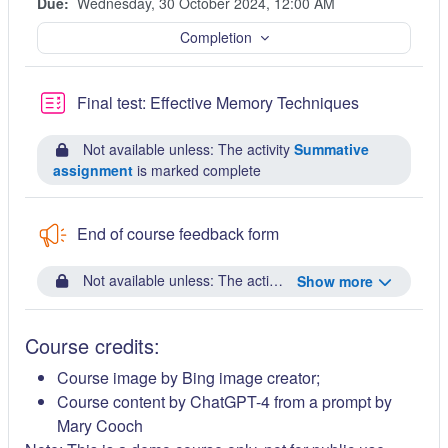
Due:
Wednesday, 30 October 2024, 12:00 AM
Completion
Quiz
Final test: Effective Memory Techniques
Not available unless: The activity
Summative
assignment
is marked complete
End of course feedback form
Not available unless: The activity
Final test: Effective
Show more
Course credits:
Course image by Bing image creator;
Course content by ChatGPT-4 from a prompt by
Mary Cooch