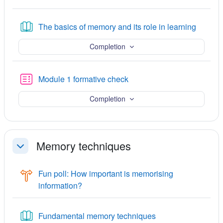
Book
The basics of memory and its role in learning
Completion
Quiz
Module 1 formative check
Completion
Memory techniques
Collapse
Fun poll: How important is memorising
Choice
information?
Book
Fundamental memory techniques