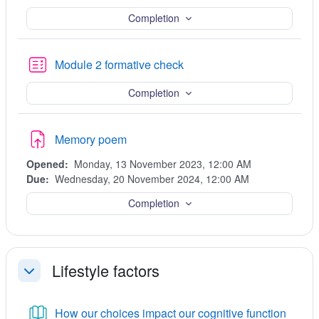
Completion
Quiz
Module 2 formative check
Completion
Assignment
Memory poem
Opened:
Monday, 13 November 2023, 12:00 AM
Due:
Wednesday, 20 November 2024, 12:00 AM
Completion
Lifestyle factors
Collapse
Book
How our choices impact our cognitive function