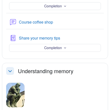
Completion
Forum
Course coffee shop
Glossary
Share your memory tips
Completion
Understanding memory
Collapse