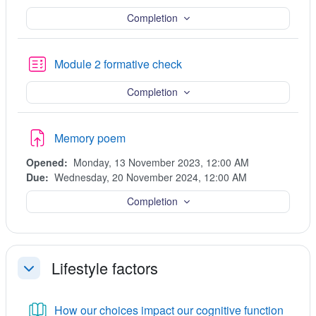
Completion
Quiz
Module 2 formative check
Completion
Assignment
Memory poem
Opened:
Monday, 13 November 2023, 12:00 AM
Due:
Wednesday, 20 November 2024, 12:00 AM
Completion
Lifestyle factors
Collapse
Book
How our choices impact our cognitive function