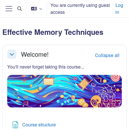
Skip to main content
You are currently using guest
Log
Toggle search input
access
in
Side panel
Effective Memory Techniques
Section outline
Welcome!
Collapse all
Collapse
You'll never forget taking this course...
Page
Course structure