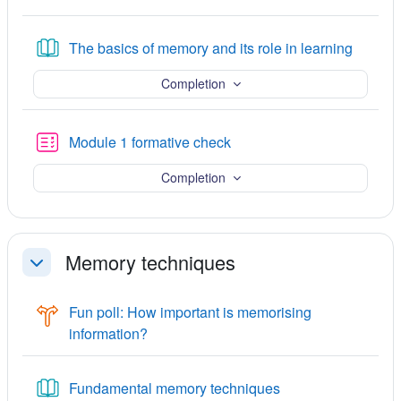
Book
The basics of memory and its role in learning
Completion
Quiz
Module 1 formative check
Completion
Memory techniques
Collapse
Fun poll: How important is memorising
Choice
information?
Book
Fundamental memory techniques