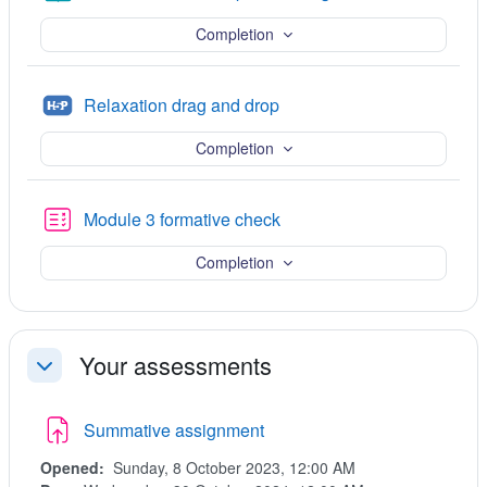
Completion
H5P
Relaxation drag and drop
Completion
Quiz
Module 3 formative check
Completion
Your assessments
Collapse
Summative assignment
Opened:
Sunday, 8 October 2023, 12:00 AM