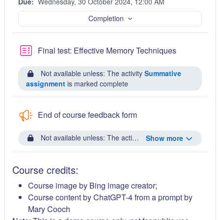
Due:
Wednesday, 30 October 2024, 12:00 AM
Completion
Quiz
Final test: Effective Memory Techniques
Not available unless: The activity
Summative
assignment
is marked complete
End of course feedback form
Not available unless: The activity
Final test: Effective
Show more
Course credits:
Course image by Bing image creator;
Course content by ChatGPT-4 from a prompt by
Mary Cooch