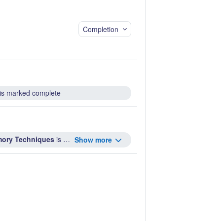
Completion
is marked complete
emory Techniques
is marked complete ...
Show more