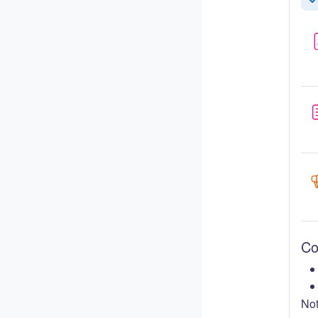
Re
Co
Not