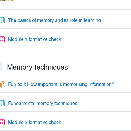
Libro
The basics of memory and its role in learning
Quiz
Module 1 formative check
Memory techniques
faldi
Choice
Fun poll: How important is memorising information?
Libro
Fundamental memory techniques
Quiz
Module 2 formative check