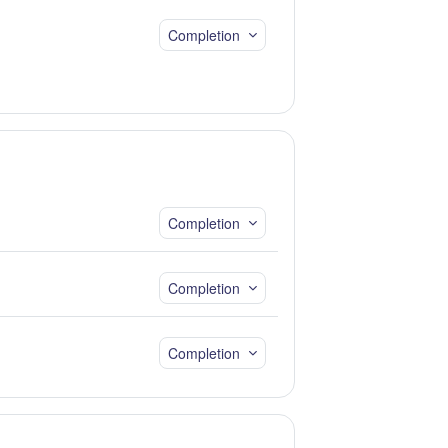
Completion
Completion
Completion
Completion