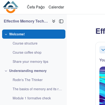
Salti al ĉefa enhavo
Ĉefa Paĝo
Calendar
Effective Memory Techniques
Ef
Welcome!
Refaldi
Sec
Course structure
Re
Course coffee shop
You
Share your memory tips
Understanding memory
Refaldi
Rodin's The Thinker
The basics of memory and its role in learning
Module 1 formative check