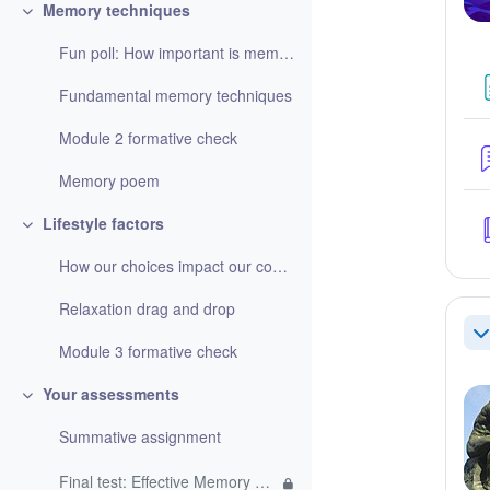
Memory techniques
Refaldi
Fun poll: How important is memorising information?
Fundamental memory techniques
Module 2 formative check
Memory poem
Lifestyle factors
Refaldi
How our choices impact our cognitive function
Relaxation drag and drop
Re
Module 3 formative check
Your assessments
Refaldi
Summative assignment
Final test: Effective Memory Techniques