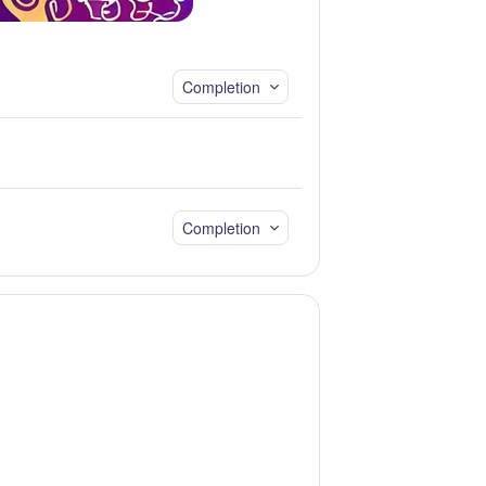
Completion
Completion