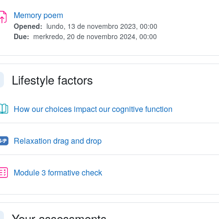
Assignment
Memory poem
Opened:
lundo, 13 de novembro 2023, 00:00
Due:
merkredo, 20 de novembro 2024, 00:00
Lifestyle factors
faldi
Libro
How our choices impact our cognitive function
H5P
Relaxation drag and drop
Quiz
Module 3 formative check
Your assessments