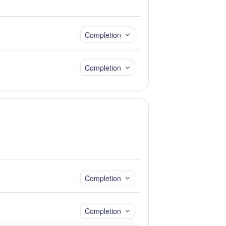
Completion
Completion
Completion
Completion