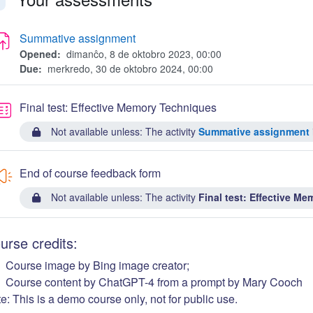
faldi
Summative assignment
Opened:
dimanĉo, 8 de oktobro 2023, 00:00
Due:
merkredo, 30 de oktobro 2024, 00:00
Quiz
Final test: Effective Memory Techniques
Not available unless: The activity
Summative assignment
End of course feedback form
Not available unless: The activity
Final test: Effective M
urse credits:
Course image by Bing image creator;
Course content by ChatGPT-4 from a prompt by Mary Cooch
e: This is a demo course only, not for public use.