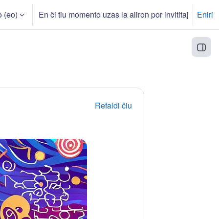
‎(eo)‎
En ĉi tiu momento uzas la aliron por invititaj
Eniri
n
Open
Refaldi ĉiu