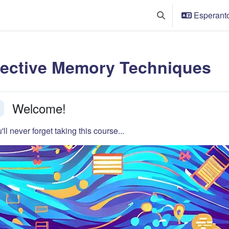
Esperanto 
Baskuligi serĉenigo
fective Memory Techniques
tion outline
Welcome!
faldi
'll never forget taking this course...