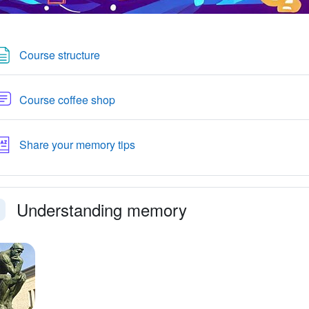
Page
Course structure
Forum
Course coffee shop
Glossary
Share your memory tips
Understanding memory
faldi