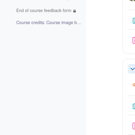
End of course feedback form
Course credits: Course image by Bing image creator...
Re