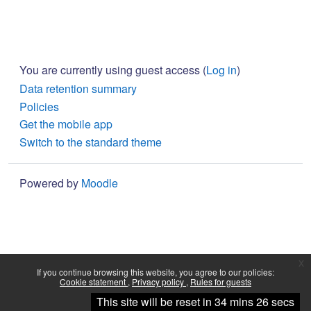
You are currently using guest access (
Log in
)
Data retention summary
Policies
Get the mobile app
Switch to the standard theme
Powered by
Moodle
x
If you continue browsing this website, you agree to our policies:
Cookie statement
Privacy policy
Rules for guests
Continue
This site will be reset in 34 mins 26 secs