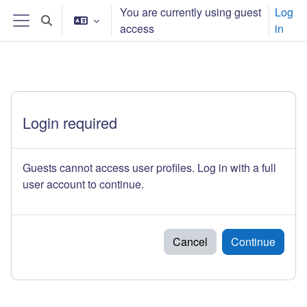
Ndlulela endikimbeni enkulu
You are currently using guest
Log
Toggle search input
access
in
Side panel
Login required
Guests cannot access user profiles. Log in with a full
user account to continue.
Cancel
Continue