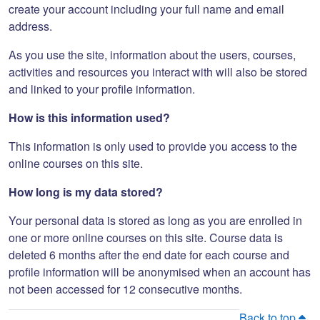
create your account including your full name and email
address.
As you use the site, information about the users, courses,
activities and resources you interact with will also be stored
and linked to your profile information.
How is this information used?
This information is only used to provide you access to the
online courses on this site.
How long is my data stored?
Your personal data is stored as long as you are enrolled in
one or more online courses on this site. Course data is
deleted 6 months after the end date for each course and
profile information will be anonymised when an account has
not been accessed for 12 consecutive months.
Back to top