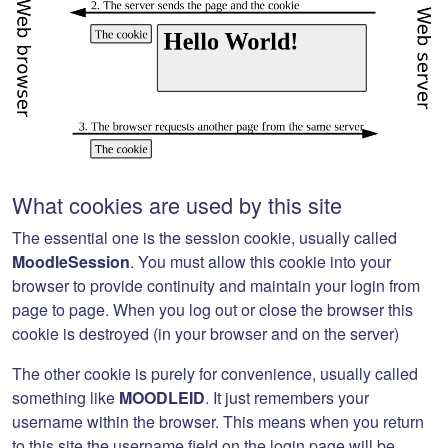
What cookies are used by this site
The essential one is the session cookie, usually called
MoodleSession
. You must allow this cookie into your
browser to provide continuity and maintain your login from
page to page. When you log out or close the browser this
cookie is destroyed (in your browser and on the server)
The other cookie is purely for convenience, usually called
something like
MOODLEID
. It just remembers your
username within the browser. This means when you return
to this site the username field on the login page will be