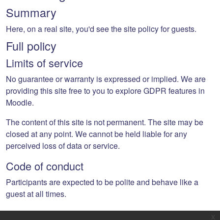
Summary
Here, on a real site, you'd see the site policy for guests.
Full policy
Limits of service
No guarantee or warranty is expressed or implied. We are
providing this site free to you to explore GDPR features in
Moodle.
The content of this site is not permanent. The site may be
closed at any point. We cannot be held liable for any
perceived loss of data or service.
Code of conduct
Participants are expected to be polite and behave like a
guest at all times.
x