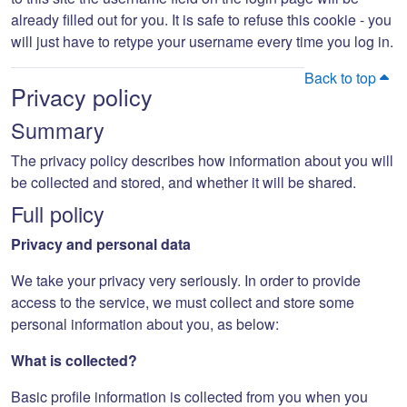
already filled out for you. It is safe to refuse this cookie - you
will just have to retype your username every time you log in.
Back to top
Privacy policy
Summary
The privacy policy describes how information about you will
be collected and stored, and whether it will be shared.
Full policy
Privacy and personal data
We take your privacy very seriously. In order to provide
access to the service, we must collect and store some
personal information about you, as below:
What is collected?
Basic profile information is collected from you when you