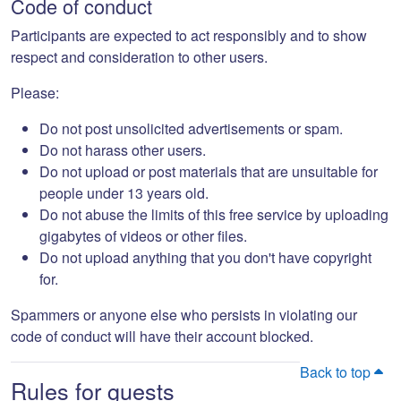
Code of conduct
Participants are expected to act responsibly and to show
respect and consideration to other users.
Please:
Do not post unsolicited advertisements or spam.
Do not harass other users.
Do not upload or post materials that are unsuitable for
people under 13 years old.
Do not abuse the limits of this free service by uploading
gigabytes of videos or other files.
Do not upload anything that you don't have copyright
for.
Spammers or anyone else who persists in violating our
code of conduct will have their account blocked.
Back to top
Rules for guests