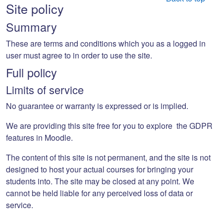
Site policy
Summary
These are terms and conditions which you as a logged in
user must agree to in order to use the site.
Full policy
Limits of service
No guarantee or warranty is expressed or is implied.
We are providing this site free for you to explore the GDPR
features in Moodle.
The content of this site is not permanent, and the site is not
designed to host your actual courses for bringing your
students into. The site may be closed at any point. We
cannot be held liable for any perceived loss of data or
service.