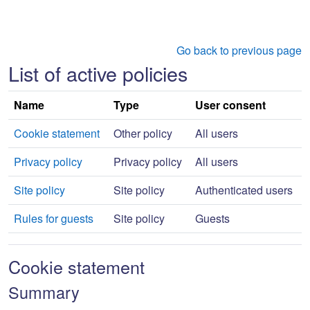
Skip to main content
Go back to previous page
List of active policies
Name
Type
User consent
Cookie statement
Other policy
All users
Privacy policy
Privacy policy
All users
Site policy
Site policy
Authenticated users
Rules for guests
Site policy
Guests
Cookie statement
Summary