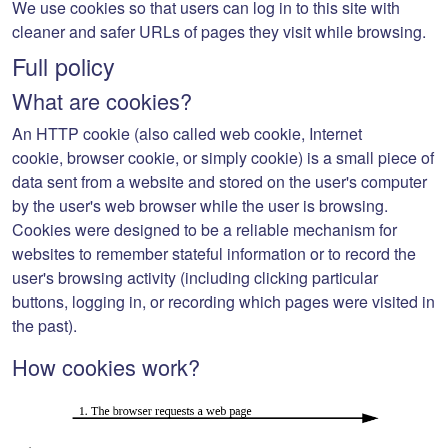
We use cookies so that users can log in to this site with
cleaner and safer URLs of pages they visit while browsing.
Full policy
What are cookies?
An
HTTP cookie
(also called
web cookie
,
Internet
cookie
,
browser cookie
, or simply
cookie
) is a small piece of
data sent from a website and stored on the user's computer
by the user's web browser while the user is browsing.
Cookies were designed to be a reliable mechanism for
websites to remember stateful information or to record the
user's browsing activity (including clicking particular
buttons, logging in, or recording which pages were visited in
the past).
How cookies work?