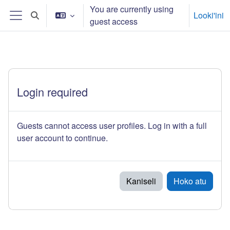
Skip to main content
You are currently using
Looki'ini
Toggle search input
guest access
Side panel
Login required
Guests cannot access user profiles. Log in with a full
user account to continue.
Kaniseli
Hoko atu