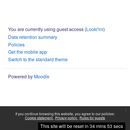
You are currently using guest access (
Looki'ini
)
Data retention summary
Policies
Get the mobile app
Switch to the standard theme
Powered by
Moodle
x
If you continue browsing this website, you agree to our policies:
Cookie statement
Privacy policy
Rules for guests
Continue
This site will be reset in 34 mins 53 secs