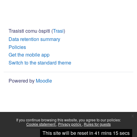
Trasisti comu òspiti (
Trasi
)
Data retention summary
Policies
Get the mobile app
Switch to the standard theme
Powered by
Moodle
x
If you continue browsing this website, you agree to our policies:
Cookie statement
Privacy policy
Rules for guests
Continue
This site will be reset in 41 mins 15 secs