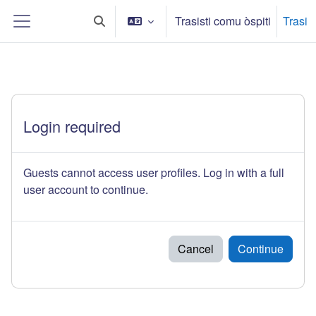
Sauta ô cuntinutu principali
Trasisti comu òspiti
Trasi
Toggle search input
Side panel
Login required
Guests cannot access user profiles. Log in with a full
user account to continue.
Cancel
Continue