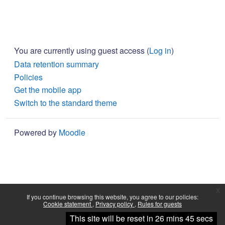
You are currently using guest access (
Log in
)
Data retention summary
Policies
Get the mobile app
Switch to the standard theme
Powered by
Moodle
x
If you continue browsing this website, you agree to our policies:
Cookie statement
Privacy policy
Rules for guests
Continue
This site will be reset in 26 mins 45 secs