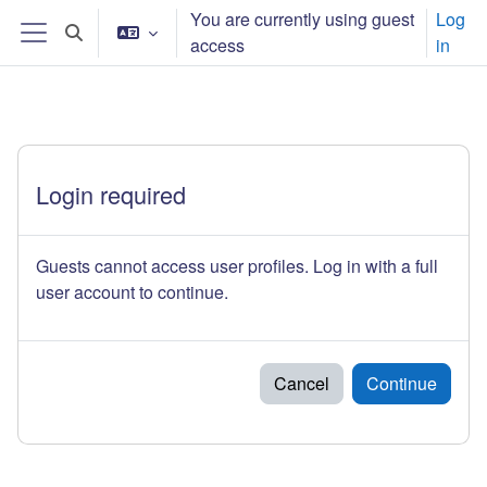
Skip to main content
You are currently using guest
Log
Toggle search input
access
in
Side panel
Login required
Guests cannot access user profiles. Log in with a full
user account to continue.
Cancel
Continue