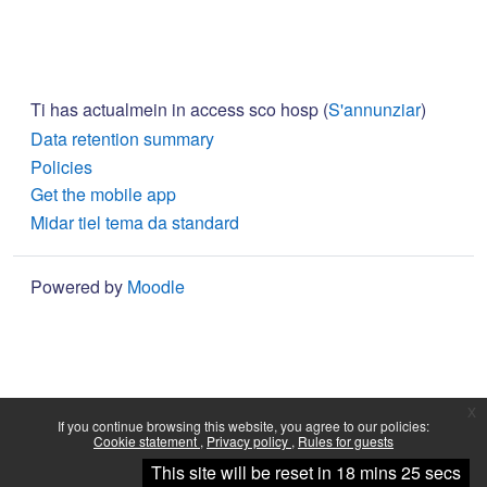
Ti has actualmein in access sco hosp (
S'annunziar
)
Data retention summary
Policies
Get the mobile app
Midar tiel tema da standard
Powered by
Moodle
x
If you continue browsing this website, you agree to our policies:
Cookie statement
Privacy policy
Rules for guests
Continue
This site will be reset in 18 mins 25 secs