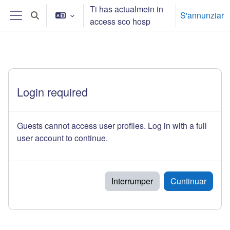
Surseglir tiel cuntegn da basa
Ti has actualmein in
S'annunziar
Toggle search input
access sco hosp
Side panel
Login required
Guests cannot access user profiles. Log in with a full
user account to continue.
Interrumper
Cuntinuar