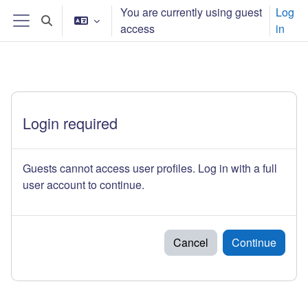
ᠠᠯᠭᠠᠰᠠᠵᠤ ᠭᠣᠣᠯ ᠠᠭᠤᠯᠭ᠎ᠠ ᠳᠤ ᠬᠦᠷᠬᠦ
You are currently using guest
Log
Toggle search input
access
in
Side panel
Login required
Guests cannot access user profiles. Log in with a full
user account to continue.
Cancel
Continue