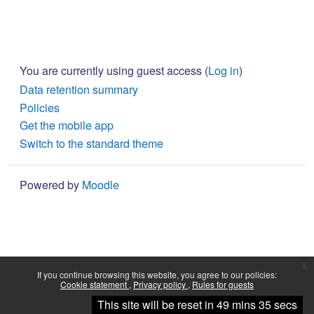
You are currently using guest access (
Log in
)
Data retention summary
Policies
Get the mobile app
Switch to the standard theme
Powered by
Moodle
x
If you continue browsing this website, you agree to our policies:
Cookie statement
Privacy policy
Rules for guests
Continue
This site will be reset in 49 mins 35 secs