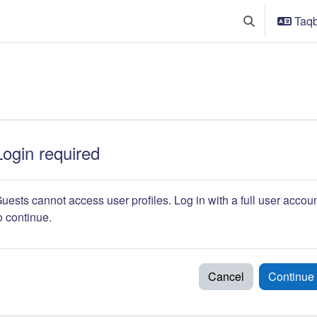
Taqba
Toggle search 
Login required
uests cannot access user profiles. Log in with a full user accou
o continue.
Cancel
Continue