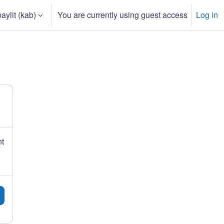
ylit ‎(kab)‎
You are currently using guest access
Log in
input
nt