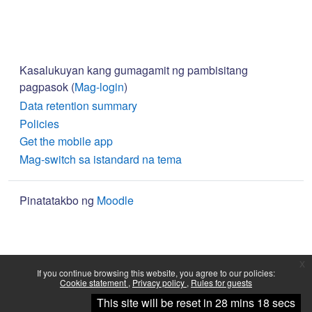
Kasalukuyan kang gumagamit ng pambisitang
pagpasok (
Mag-login
)
Data retention summary
Policies
Get the mobile app
Mag-switch sa istandard na tema
Pinatatakbo ng
Moodle
x
If you continue browsing this website, you agree to our policies:
Cookie statement
Privacy policy
Rules for guests
Continue
This site will be reset in 28 mins 18 secs