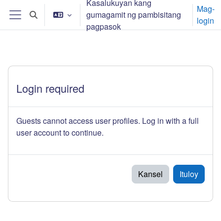
Kasalukuyan kang
Lumaktaw patungo sa pangunahing nilalaman
Mag-
gumagamit ng pambisitang
I-toggle ang "input" sa paghahanap
login
Side panel
pagpasok
Login required
Guests cannot access user profiles. Log in with a full
user account to continue.
Kansel
Ituloy