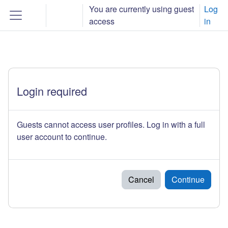
Skip to main content
You are currently using guest
Log
Toggle search input
access
in
Side panel
Login required
Guests cannot access user profiles. Log in with a full
user account to continue.
Cancel
Continue