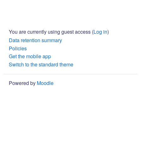
You are currently using guest access (
Log in
)
Data retention summary
Policies
Get the mobile app
Switch to the standard theme
Powered by
Moodle