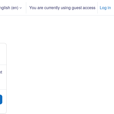
glish ‎(en)‎
You are currently using guest access
Log in
h input
nt