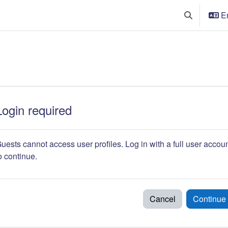
En
Toggle searc
Login required
uests cannot access user profiles. Log in with a full user accou
o continue.
Cancel
Continue