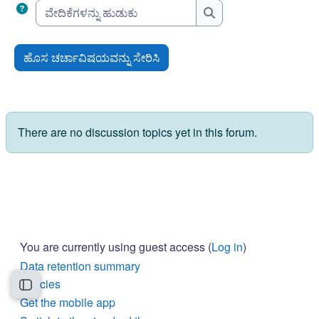
ವೇದಿಕೆಗಳನ್ನು ಹುಡುಕು
ವೇದಿಕೆಗಳನ್ನು ಹುಡುಕು
ಹೊಸ ಚರ್ಚಾವಿಷಯವನ್ನು ಸೇರಿಸಿ
There are no discussion topics yet in this forum.
You are currently using guest access (
Log in
)
Data retention summary
Policies
Open course index
Get the mobile app