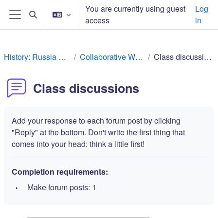
ಮುಖ್ಯ ವಿಷಯಕ್ಕೆ ಬದಲಿಸು
You are currently using guest
Log
Toggle search input
access
in
Side panel
History: Russia Rev
Collaborative Work
Class discussions
Class discussions
Add your response to each forum post by clicking
"Reply" at the bottom. Don't write the first thing that
comes into your head: think a little first!
Completion requirements:
Make forum posts: 1