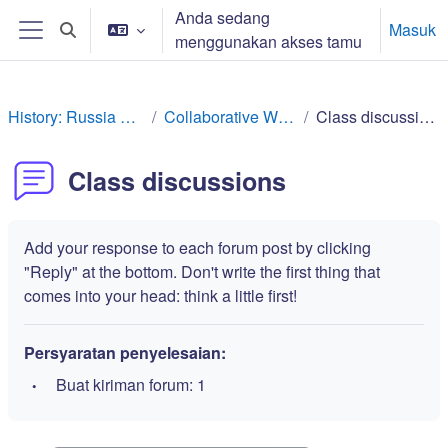
Lewati ke konten utama
Anda sedang
Masuk
Alihkan input pencarian
menggunakan akses tamu
Panel samping
History: Russia Rev
Collaborative Work
Class discussions
Class discussions
Add your response to each forum post by clicking
"Reply" at the bottom. Don't write the first thing that
comes into your head: think a little first!
Persyaratan penyelesaian:
Buat kiriman forum: 1