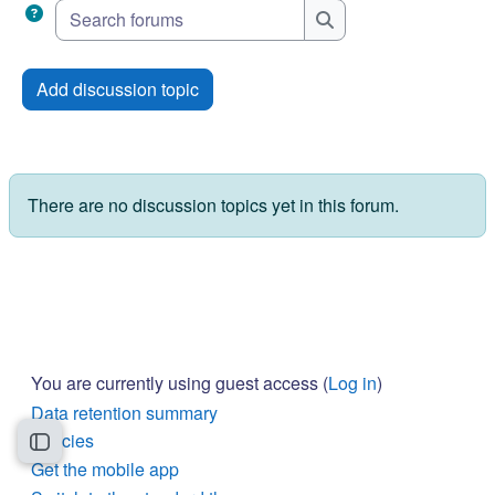
Search forums
Search forums
Add discussion topic
There are no discussion topics yet in this forum.
You are currently using guest access (
Log in
)
Data retention summary
Policies
Open course index
Get the mobile app