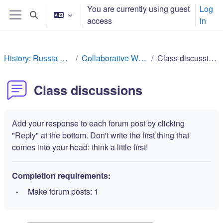
Skip to main content
You are currently using guest
Log
Toggle search input
access
in
Side panel
History: Russia Rev
Collaborative Work
Class discussions
Class discussions
Add your response to each forum post by clicking
"Reply" at the bottom. Don't write the first thing that
comes into your head: think a little first!
Completion requirements:
Make forum posts: 1