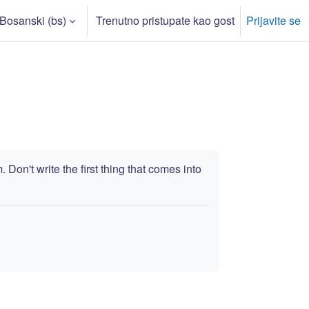
Bosanski ‎(bs)‎
Trenutno pristupate kao gost
Prijavite se
rch input
Don't write the first thing that comes into