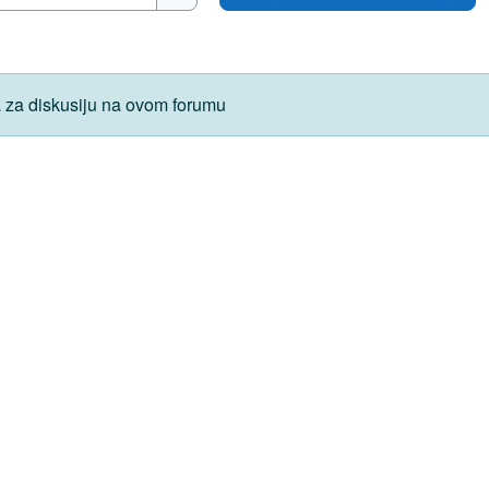
Pretraži forume
 za diskusiju na ovom forumu