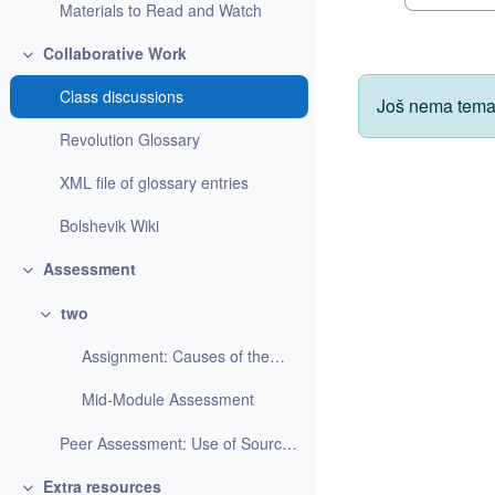
Materials to Read and Watch
Collaborative Work
Skupi
Class discussions
Još nema tema
Revolution Glossary
XML file of glossary entries
Bolshevik Wiki
Assessment
Skupi
two
Skupi
Assignment: Causes of the October 1917 Revolution
Mid-Module Assessment
Peer Assessment: Use of Source Materials
Extra resources