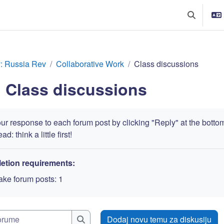
Toggle sea
y: Russia Rev
Collaborative Work
Class discussions
Class discussions
r response to each forum post by clicking "Reply" at the bottom. 
d: think a little first!
etion requirements:
ke forum posts: 1
Pretraži forume
Dodaj novu temu za diskusiju