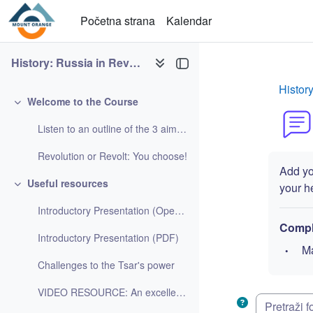
Idi na glavni sadržaj
Početna strana
Kalendar
History: Russia in Revolution
Histor
Welcome to the Course
Skupi
Listen to an outline of the 3 aims of the course h...
Revolution or Revolt: You choose!
Add you
Useful resources
your hea
Skupi
Introductory Presentation (Open Office Impress)
Compl
Introductory Presentation (PDF)
Ma
Challenges to the Tsar's power
VIDEO RESOURCE: An excellent video looking at the ...