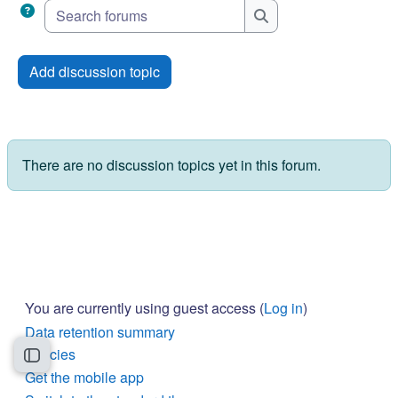
Search forums
Search forums
Add discussion topic
There are no discussion topics yet in this forum.
You are currently using guest access (
Log in
)
Data retention summary
Policies
Open course index
Get the mobile app