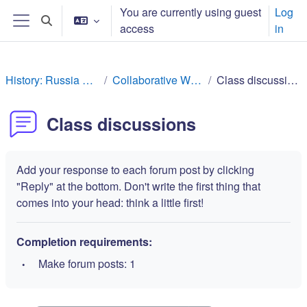
Skip to main content
You are currently using guest
Log
Toggle search input
access
in
Side panel
History: Russia Rev
Collaborative Work
Class discussions
Class discussions
Add your response to each forum post by clicking
"Reply" at the bottom. Don't write the first thing that
comes into your head: think a little first!
Completion requirements:
Make forum posts: 1