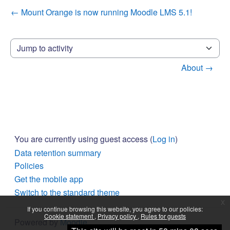
← Mount Orange is now running Moodle LMS 5.1!
Jump to activity
About →
You are currently using guest access (
Log in
)
Data retention summary
Policies
Get the mobile app
Switch to the standard theme
x
If you continue browsing this website, you agree to our policies:
Cookie statement
Privacy policy
Rules for guests
Powered by
Moodle
Continue