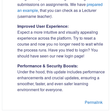
submissions on assignments. We have
prepared
an example
, that you can check as a Lecturer
(username
teacher)
.
Improved User Experience:
Expect a more intuitive and visually appealing
experience across the platform. Try to reset a
course and now you no longer need to wait while
the process runs. Have you tried to login? You
should have seen our new login page!
Performance & Security Boosts:
Under the hood, this update includes performance
enhancements and crucial updates, ensuring a
smoother, faster, and even safer learning
environment for everyone.
Permalink