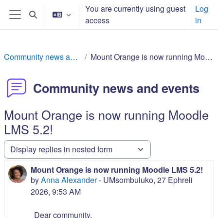
Ndlulela endikimbeni enkulu
You are currently using guest
Log
Toggle search input
access
in
Side panel
Community news and events
Mount Orange is now running Moodle LMS 5.2!
Community news and events
Mount Orange is now running Moodle
LMS 5.2!
Display mode
Mount Orange is now running Moodle LMS 5.2!
Number of replies: 0
by
Anna Alexander
-
UMsombuluko, 27 Ephreli
2026, 9:53 AM
Dear community,