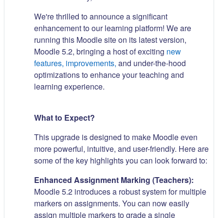
We're thrilled to announce a significant
enhancement to our learning platform! We are
running this Moodle site on its latest version,
Moodle 5.2, bringing a host of exciting
new
features, improvements,
and under-the-hood
optimizations to enhance your teaching and
learning experience.
What to Expect?
This upgrade is designed to make Moodle even
more powerful, intuitive, and user-friendly. Here are
some of the key highlights you can look forward to:
Enhanced Assignment Marking (Teachers):
Moodle 5.2 introduces a robust system for multiple
markers on assignments. You can now easily
assign multiple markers to grade a single