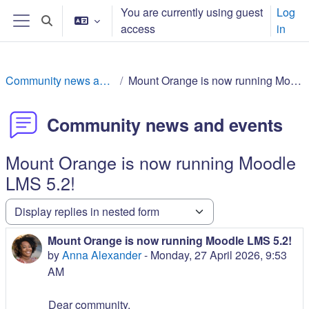
ⵣⵔⵉ ⵙ ⵜⵓⵎⴰⵢⵜ ⴰⴷⵙⵍⴰⵏ
You are currently using guest
Log
Toggle search input
access
in
Side panel
Community news and events
Mount Orange is now running Moodle LMS 5.2!
Community news and events
Mount Orange is now running Moodle
LMS 5.2!
Display mode
Mount Orange is now running Moodle LMS 5.2!
Number of replies: 0
by
Anna Alexander
-
Monday, 27 April 2026, 9:53
AM
Dear community,