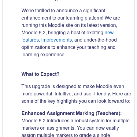
We're thrilled to announce a significant
enhancement to our learning platform! We are
running this Moodle site on its latest version,
Moodle 5.2, bringing a host of exciting
new
features, improvements,
and under-the-hood
optimizations to enhance your teaching and
learning experience.
What to Expect?
This upgrade is designed to make Moodle even
more powerful, intuitive, and user-friendly. Here are
some of the key highlights you can look forward to:
Enhanced Assignment Marking (Teachers):
Moodle 5.2 introduces a robust system for multiple
markers on assignments. You can now easily
assign multiple markers to grade a single