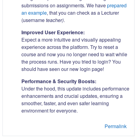
submissions on assignments. We have
prepared
an example
, that you can check as a Lecturer
(username
teacher)
.
Improved User Experience:
Expect a more intuitive and visually appealing
experience across the platform. Try to reset a
course and now you no longer need to wait while
the process runs. Have you tried to login? You
should have seen our new login page!
Performance & Security Boosts:
Under the hood, this update includes performance
enhancements and crucial updates, ensuring a
smoother, faster, and even safer learning
environment for everyone.
Permalink