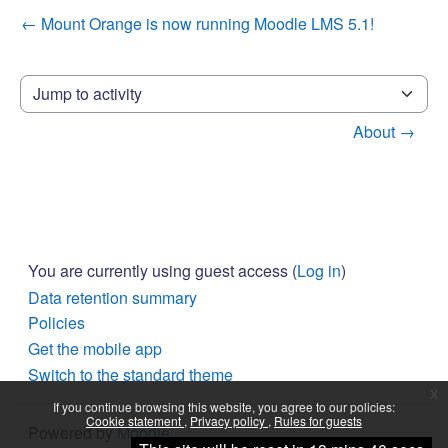
← Mount Orange is now running Moodle LMS 5.1!
Jump to activity
About →
You are currently using guest access (
Log in
)
Data retention summary
Policies
Get the mobile app
Switch to the standard theme
x
If you continue browsing this website, you agree to our policies:
Cookie statement
Privacy policy
Rules for guests
Powered by
Moodle
Continue