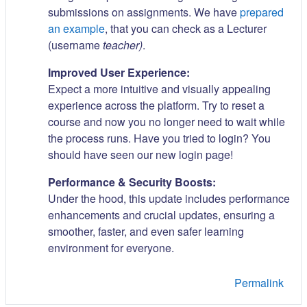
submissions on assignments. We have
prepared
an example
, that you can check as a Lecturer
(username
teacher)
.
Improved User Experience:
Expect a more intuitive and visually appealing
experience across the platform. Try to reset a
course and now you no longer need to wait while
the process runs. Have you tried to login? You
should have seen our new login page!
Performance & Security Boosts:
Under the hood, this update includes performance
enhancements and crucial updates, ensuring a
smoother, faster, and even safer learning
environment for everyone.
Permalink