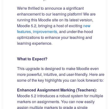
We're thrilled to announce a significant
enhancement to our learning platform! We are
running this Moodle site on its latest version,
Moodle 5.2, bringing a host of exciting
new
features, improvements,
and under-the-hood
optimizations to enhance your teaching and
learning experience.
What to Expect?
This upgrade is designed to make Moodle even
more powerful, intuitive, and user-friendly. Here are
some of the key highlights you can look forward to:
Enhanced Assignment Marking (Teachers):
Moodle 5.2 introduces a robust system for multiple
markers on assignments. You can now easily
assign multiple markers to grade a single