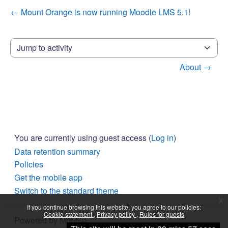
← Mount Orange is now running Moodle LMS 5.1!
Jump to activity
About →
You are currently using guest access (
Log in
)
Data retention summary
Policies
Get the mobile app
Switch to the standard theme
x
If you continue browsing this website, you agree to our policies:
Cookie statement
Privacy policy
Rules for guests
Powered by
Moodle
Continue