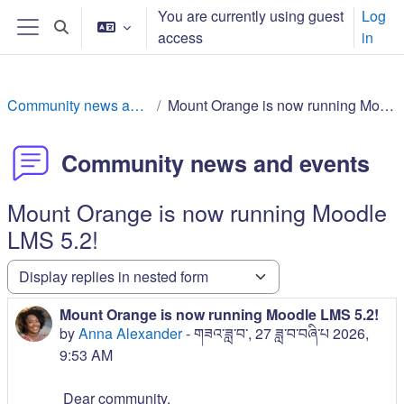
Skip to main content
You are currently using guest
Log
Toggle search input
access
in
Side panel
Community news and events
Mount Orange is now running Moodle LMS 5.2!
Community news and events
Mount Orange is now running Moodle
LMS 5.2!
Display mode
Mount Orange is now running Moodle LMS 5.2!
Number of replies: 0
by
Anna Alexander
-
གཟའ་ཟླ་བ་, 27 ཟླ་བ་བཞི་པ 2026,
9:53 AM
Dear community,